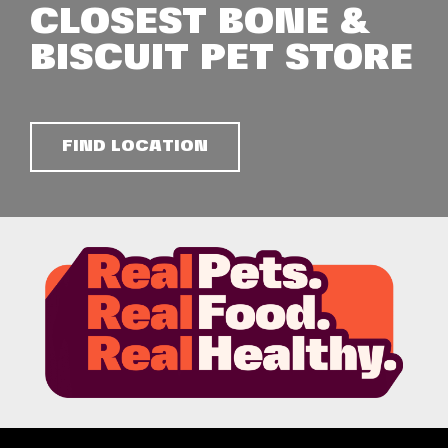
CLOSEST BONE &
BISCUIT PET STORE
FIND LOCATION