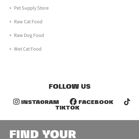
Pet Supply Store
Raw Cat Food
Raw Dog Food
Wet Cat Food
FOLLOW US
INSTAGRAM
FACEBOOK
TIKTOK
FIND YOUR