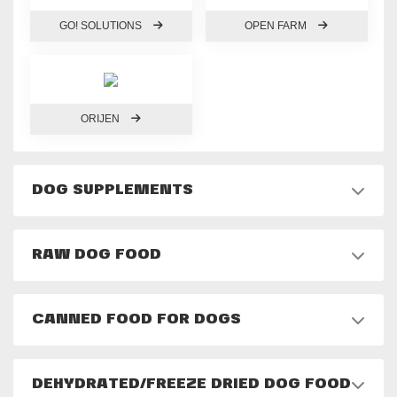
GO! SOLUTIONS
OPEN FARM
ORIJEN
DOG SUPPLEMENTS
RAW DOG FOOD
CANNED FOOD FOR DOGS
DEHYDRATED/FREEZE DRIED DOG FOOD