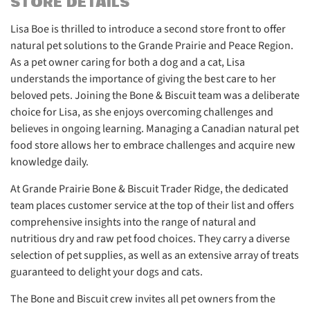
STORE DETAILS
Lisa Boe is thrilled to introduce a second store front to offer
natural pet solutions to the Grande Prairie and Peace Region.
As a pet owner caring for both a dog and a cat, Lisa
understands the importance of giving the best care to her
beloved pets. Joining the Bone & Biscuit team was a deliberate
choice for Lisa, as she enjoys overcoming challenges and
believes in ongoing learning. Managing a Canadian natural pet
food store allows her to embrace challenges and acquire new
knowledge daily.
At Grande Prairie Bone & Biscuit Trader Ridge, the dedicated
team places customer service at the top of their list and offers
comprehensive insights into the range of natural and
nutritious dry and raw pet food choices. They carry a diverse
selection of pet supplies, as well as an extensive array of treats
guaranteed to delight your dogs and cats.
The Bone and Biscuit crew invites all pet owners from the