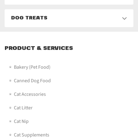
DOG TREATS
PRODUCT & SERVICES
Bakery (pet Food)
Canned Dog Food
Cat Accessories
Cat Litter
Cat Nip
Cat Supplements