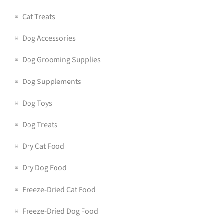
Cat Treats
Dog Accessories
Dog Grooming Supplies
Dog Supplements
Dog Toys
Dog Treats
Dry Cat Food
Dry Dog Food
Freeze-Dried Cat Food
Freeze-Dried Dog Food