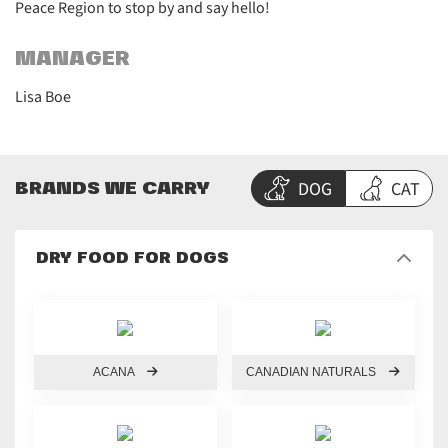
Peace Region to stop by and say hello!
MANAGER
Lisa Boe
DOG
CAT
BRANDS WE CARRY
DRY FOOD FOR DOGS
ACANA
CANADIAN NATURALS