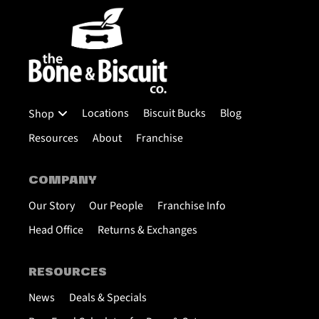
Locations
Biscuit Bucks
Blog
Shop
Resources
About
Franchise
COMPANY
Our Story
Our People
Franchise Info
Head Office
Returns & Exchanges
RESOURCES
News
Deals & Specials