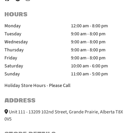
HOURS
Monday
12:00 am - 8:00 pm
Tuesday
9:00 am - 8:00 pm
Wednesday
9:00 am - 8:00 pm
Thursday
9:00 am - 8:00 pm
Friday
9:00 am - 8:00 pm
Saturday
10:00 am - 6:00 pm
Sunday
11:00 am - 5:00 pm
Holiday Store Hours - Please Call
ADDRESS
Unit 111 - 13209 102nd Street, Grande Prairie, Alberta T8X
0V5