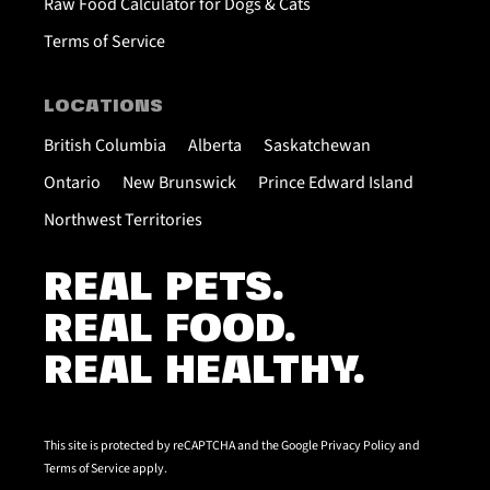
Raw Food Calculator for Dogs & Cats
Terms of Service
LOCATIONS
British Columbia
Alberta
Saskatchewan
Ontario
New Brunswick
Prince Edward Island
Northwest Territories
REAL PETS.
REAL FOOD.
REAL HEALTHY.
This site is protected by reCAPTCHA and the Google
Privacy Policy
and
Terms of Service
apply.