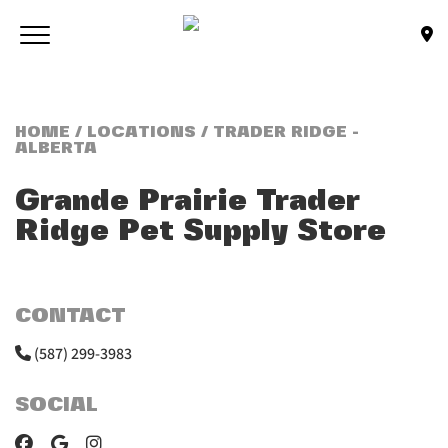
Skip to main content
Toggle navigation
(Company name)
Bone & Biscuit Co.
HOME
/
LOCATIONS
/ TRADER RIDGE -
ALBERTA
Grande Prairie Trader
Ridge
Pet Supply Store
CONTACT
(587) 299-3983
SOCIAL