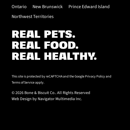
Ontario
New Brunswick
Prince Edward Island
Northwest Territories
REAL PETS.
REAL FOOD.
REAL HEALTHY.
This site is protected by reCAPTCHA and the Google
Privacy Policy
and
Terms of Service
apply.
© 2026 Bone & Biscuit Co.. All Rights Reserved
Web Design by Navigator Multimedia Inc.