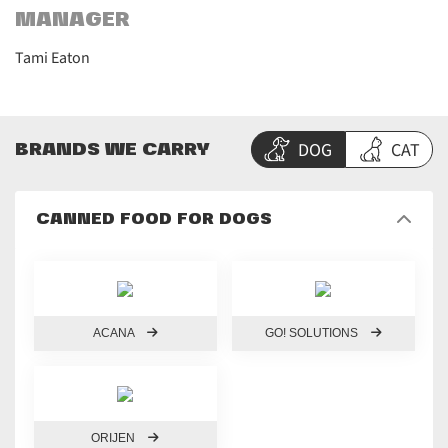
MANAGER
Tami Eaton
DOG
CAT
BRANDS WE CARRY
CANNED FOOD FOR DOGS
ACANA
GO! SOLUTIONS
ORIJEN