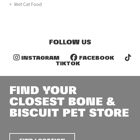
Wet Cat Food
FOLLOW US
INSTAGRAM
FACEBOOK
TIKTOK
FIND YOUR
CLOSEST BONE &
BISCUIT PET STORE