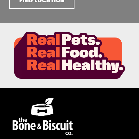
FIND LOCATION