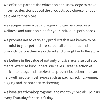
We offer pet parents the education and knowledge to make
informed decisions about the products you choose for your
beloved companions.
We recognize every pet is unique and can personalize a
wellness and nutrition plan for your individual pet’s needs.
We promise not to carry any products that are known to be
harmful to your pet and pre-screen all companies and
products before they are ordered and brought in to the store
We believe in the value of not only physical exercise but also
mental exercise for our pets. We have a large selection of
enrichment toys and puzzles that prevent boredom and can
help with problem behaviors such as pacing, licking, wining,
digging and inappropriate chewing.
We have great loyalty programs and monthly specials. Join us
every Thursday for senior’s day.