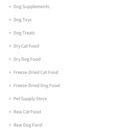
Dog Supplements
Dog Toys
Dog Treats
Dry Cat Food
Dry Dog Food
Freeze-Dried Cat Food
Freeze-Dried Dog Food
Pet Supply Store
Raw Cat Food
Raw Dog Food