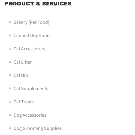
PRODUCT & SERVICES
Bakery (pet Food)
Canned Dog Food
Cat Accessories
Cat Litter
Cat Nip
Cat Supplements
Cat Treats
Dog Accessories
Dog Grooming Supplies