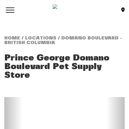
Skip to main content
Toggle navigation
(Company name)
Bone & Biscuit Co.
HOME
/
LOCATIONS
/ DOMANO BOULEVARD -
BRITISH COLUMBIA
Prince George Domano
Boulevard
Pet Supply
Store
Previous
Next