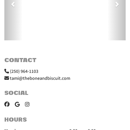
CONTACT
(250) 964-1103
tami@theboneandbiscuit.com
SOCIAL
HOURS