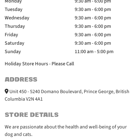
Monday
9:30 am - 6:00 pm
Tuesday
9:30 am - 6:00 pm
Wednesday
9:30 am - 6:00 pm
Thursday
9:30 am - 6:00 pm
Friday
9:30 am - 6:00 pm
Saturday
9:30 am - 6:00 pm
Sunday
11:00 am - 5:00 pm
Holiday Store Hours - Please Call
ADDRESS
Unit 450 - 5240 Domano Boulevard, Prince George, British
Columbia V2N 4A1
STORE DETAILS
We are passionate about the health and well-being of your
dog and cats.