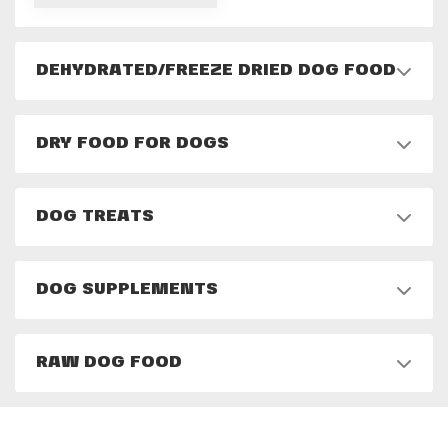
DEHYDRATED/FREEZE DRIED DOG FOOD
DRY FOOD FOR DOGS
DOG TREATS
DOG SUPPLEMENTS
RAW DOG FOOD