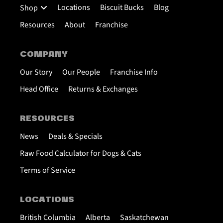
Locations
Biscuit Bucks
Blog
Shop
Resources
About
Franchise
COMPANY
Our Story
Our People
Franchise Info
Head Office
Returns & Exchanges
RESOURCES
News
Deals & Specials
Raw Food Calculator for Dogs & Cats
Terms of Service
LOCATIONS
British Columbia
Alberta
Saskatchewan