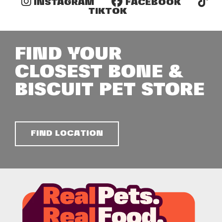
INSTAGRAM
FACEBOOK
TIKTOK
FIND YOUR
CLOSEST BONE &
BISCUIT PET STORE
FIND LOCATION