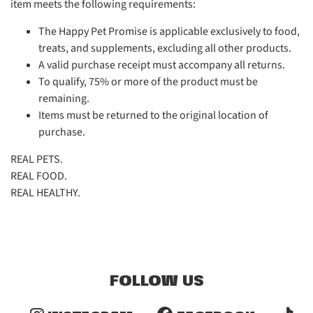
item meets the following requirements:
The Happy Pet Promise is applicable exclusively to food,
treats, and supplements, excluding all other products.
A valid purchase receipt must accompany all returns.
To qualify, 75% or more of the product must be
remaining.
Items must be returned to the original location of
purchase.
REAL PETS.
REAL FOOD.
REAL HEALTHY.
FOLLOW US