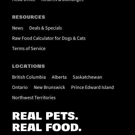
RESOURCES
News
Deals & Specials
Raw Food Calculator for Dogs & Cats
Terms of Service
LOCATIONS
British Columbia
Alberta
Saskatchewan
Ontario
New Brunswick
Prince Edward Island
Northwest Territories
REAL PETS.
REAL FOOD.