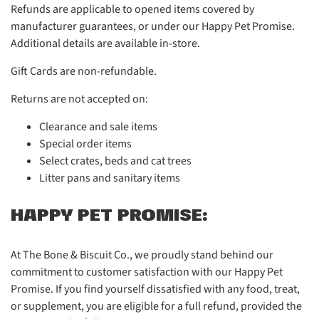
Refunds are applicable to opened items covered by
manufacturer guarantees, or under our Happy Pet Promise.
Additional details are available in-store.
Gift Cards are non-refundable.
Returns are not accepted on:
Clearance and sale items
Special order items
Select crates, beds and cat trees
Litter pans and sanitary items
HAPPY PET PROMISE:
At The Bone & Biscuit Co., we proudly stand behind our
commitment to customer satisfaction with our Happy Pet
Promise. If you find yourself dissatisfied with any food, treat,
or supplement, you are eligible for a full refund, provided the