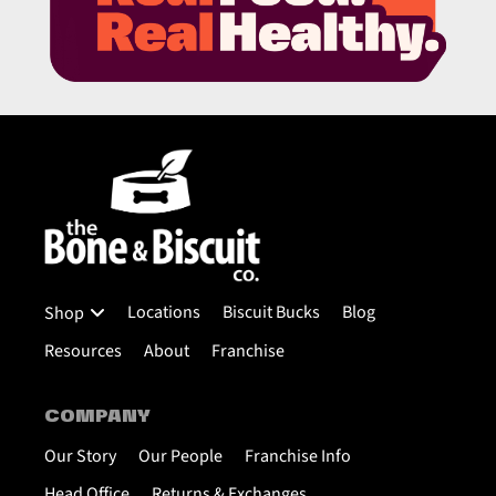
Locations
Biscuit Bucks
Blog
Shop
Resources
About
Franchise
COMPANY
Our Story
Our People
Franchise Info
Head Office
Returns & Exchanges