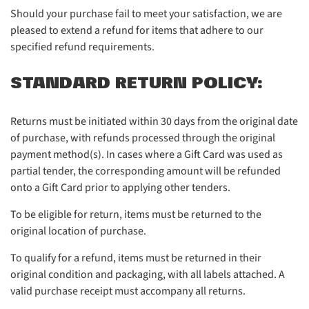
Should your purchase fail to meet your satisfaction, we are
pleased to extend a refund for items that adhere to our
specified refund requirements.
STANDARD RETURN POLICY:
Returns must be initiated within 30 days from the original date
of purchase, with refunds processed through the original
payment method(s). In cases where a Gift Card was used as
partial tender, the corresponding amount will be refunded
onto a Gift Card prior to applying other tenders.
To be eligible for return, items must be returned to the
original location of purchase.
To qualify for a refund, items must be returned in their
original condition and packaging, with all labels attached. A
valid purchase receipt must accompany all returns.