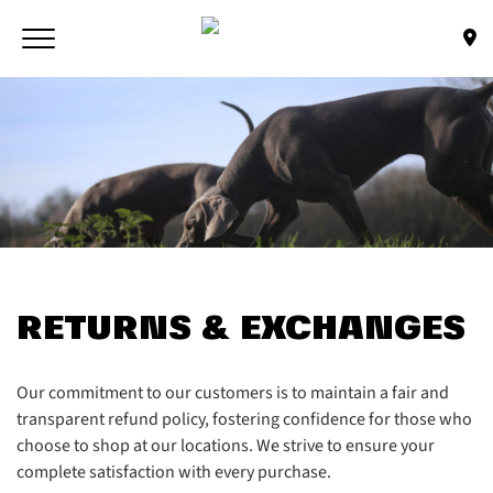
Skip to main content
Toggle navigation
(Company name)
Bone & Biscuit Co.
RETURNS & EXCHANGES
Our commitment to our customers is to maintain a fair and
transparent refund policy, fostering confidence for those who
choose to shop at our locations. We strive to ensure your
complete satisfaction with every purchase.