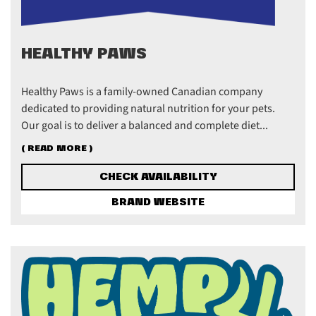
HEALTHY PAWS
Healthy Paws is a family-owned Canadian company
dedicated to providing natural nutrition for your pets.
Our goal is to deliver a balanced and complete diet...
( READ MORE )
CHECK AVAILABILITY
BRAND WEBSITE