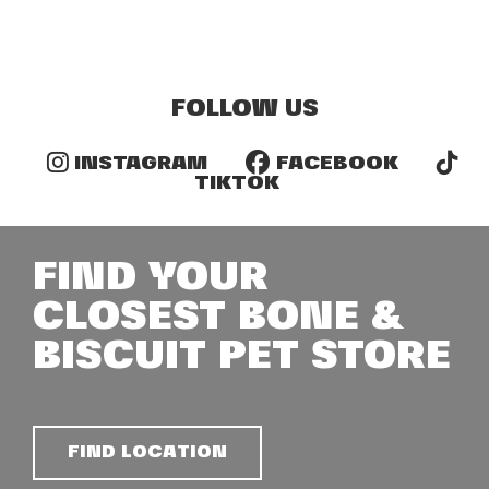
FOLLOW US
INSTAGRAM
FACEBOOK
TIKTOK
FIND YOUR
CLOSEST BONE &
BISCUIT PET STORE
FIND LOCATION