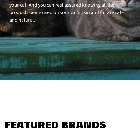
your cat! And you can rest assured knowing all the
products being used on your cat's skin and fur are safe
and natural.
FEATURED BRANDS