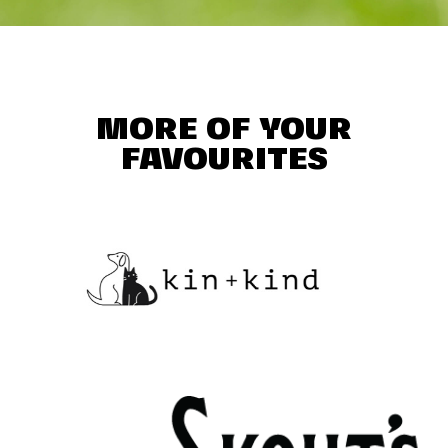
MORE OF YOUR
FAVOURITES