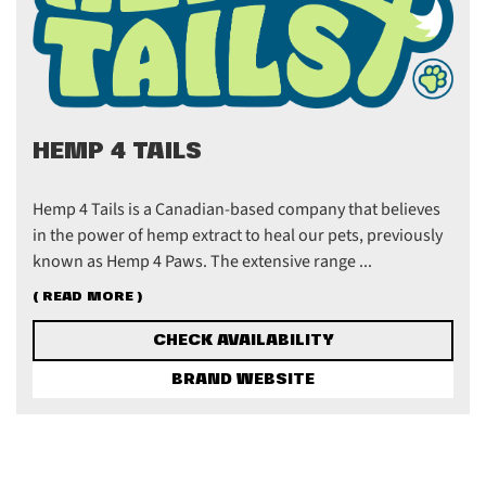
HEMP 4 TAILS
Hemp 4 Tails is a Canadian-based company that believes
in the power of hemp extract to heal our pets, previously
known as Hemp 4 Paws. The extensive range ...
( READ MORE )
CHECK AVAILABILITY
BRAND WEBSITE