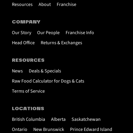
Resources
About
Franchise
COMPANY
Our Story
Our People
Franchise Info
Head Office
Returns & Exchanges
RESOURCES
News
Deals & Specials
Raw Food Calculator for Dogs & Cats
Terms of Service
LOCATIONS
British Columbia
Alberta
Saskatchewan
Ontario
New Brunswick
Prince Edward Island