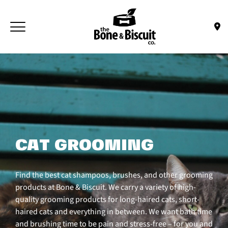
Skip to main content
Toggle navigation
(Company name)
Bone & Biscuit Co.
CAT GROOMING
Find the best cat shampoos, brushes, and other grooming
products at Bone & Biscuit. We carry a variety of high-
quality grooming products for long-haired cats, short-
haired cats and everything in between. We want bath time
and brushing time to be pain and stress-free – for you and