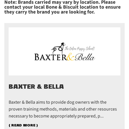
Note: Brands carried may vary by location. Please
contact your local Bone & Biscuit location to ensure
they carry the brand you are looking for.
BAXTER & BELLA
Baxter & Bella aims to provide dog owners with the
proven training methods, materials and other resources
necessary to become appropriately prepared, p...
( READ MORE )