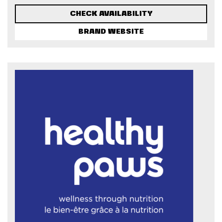
CHECK AVAILABILITY
BRAND WEBSITE