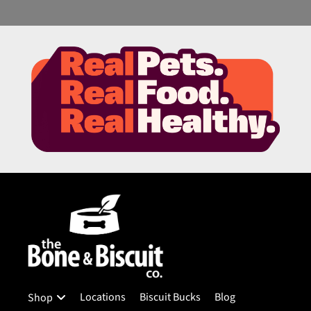
Locations
Biscuit Bucks
Blog
Shop