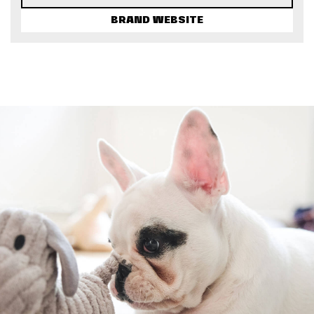
BRAND WEBSITE