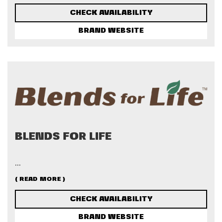
CHECK AVAILABILITY
BRAND WEBSITE
BLENDS FOR LIFE
...
( READ MORE )
CHECK AVAILABILITY
BRAND WEBSITE