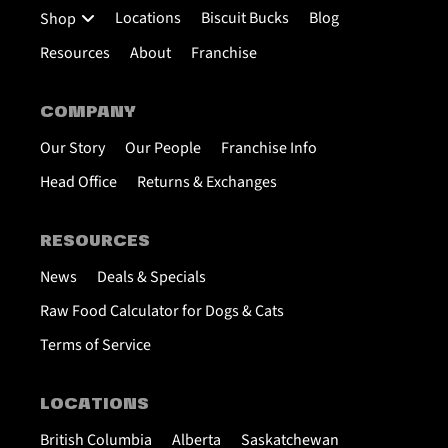
Locations
Biscuit Bucks
Blog
Shop
Resources
About
Franchise
COMPANY
Our Story
Our People
Franchise Info
Head Office
Returns & Exchanges
RESOURCES
News
Deals & Specials
Raw Food Calculator for Dogs & Cats
Terms of Service
LOCATIONS
British Columbia
Alberta
Saskatchewan