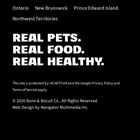
Ontario
New Brunswick
Prince Edward Island
Northwest Territories
REAL PETS.
REAL FOOD.
REAL HEALTHY.
This site is protected by reCAPTCHA and the Google
Privacy Policy
and
Terms of Service
apply.
© 2026 Bone & Biscuit Co.. All Rights Reserved
Web Design by Navigator Multimedia Inc.