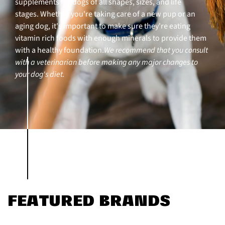
supplements for dogs of all shapes, sizes, and life
stages. Whether you're taking care of a new pup or an
aging dog, it's important to make sure they're eating
vitamin rich foods with enough minerals to provide them
with a healthy foundation.
We recommend that you consult
with a veterinarian before making any major changes to
your dog's diet.
FEATURED BRANDS