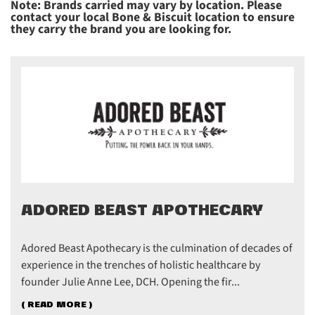
Note: Brands carried may vary by location. Please
contact your local Bone & Biscuit location to ensure
they carry the brand you are looking for.
ADORED BEAST APOTHECARY
Adored Beast Apothecary is the culmination of decades of
experience in the trenches of holistic healthcare by
founder Julie Anne Lee, DCH. Opening the fir...
( READ MORE )