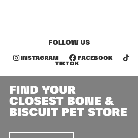
FOLLOW US
INSTAGRAM
FACEBOOK
TIKTOK
FIND YOUR
CLOSEST BONE &
BISCUIT PET STORE