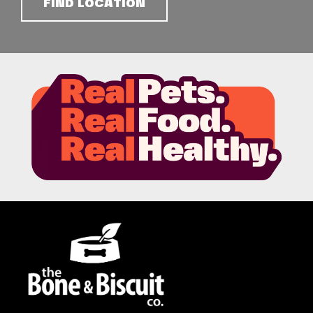
FIND LOCATION