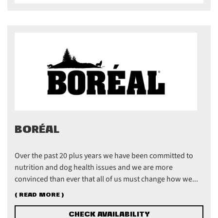
BORÉAL
Over the past 20 plus years we have been committed to
nutrition and dog health issues and we are more
convinced than ever that all of us must change how we...
( READ MORE )
CHECK AVAILABILITY