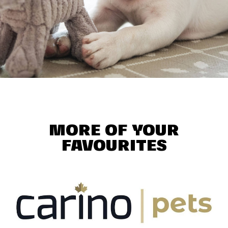
MORE OF YOUR
FAVOURITES