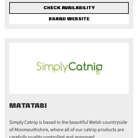
CHECK AVAILABILITY
BRAND WEBSITE
MATATABI
Simply Catnip is based in the beautiful Welsh countryside
of Monmouthshire, where all of our catnip products are
carefully quality controlled and approved ...