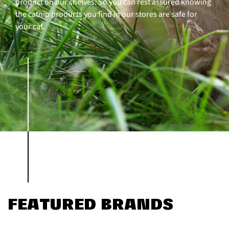
product on our shelves. So you can rest assured knowing
the catnip products you find in our stores are safe for
your cat.
FEATURED BRANDS