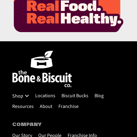
Locations
Biscuit Bucks
Blog
Shop
Resources
About
Franchise
COMPANY
Our Story
Our People
Franchise Info