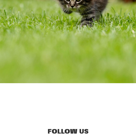
FOLLOW US