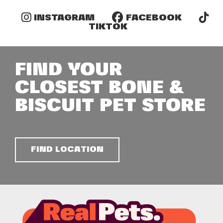
INSTAGRAM
FACEBOOK
TIKTOK
FIND YOUR
CLOSEST BONE &
BISCUIT PET STORE
FIND LOCATION