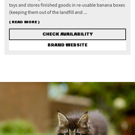
toys and stores finished goods in re-usable banana boxes
(keeping them out of the landfill and ...
( READ MORE )
CHECK AVAILABILITY
BRAND WEBSITE