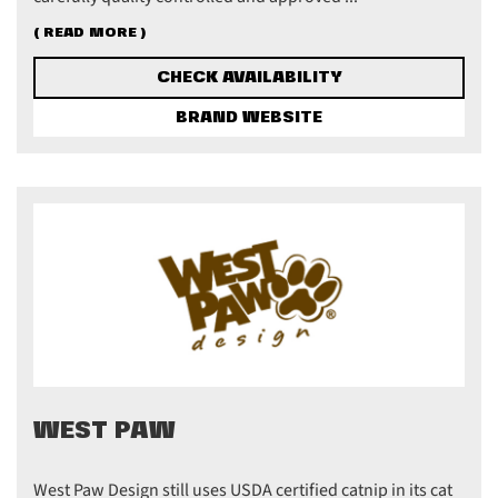
( READ MORE )
CHECK AVAILABILITY
BRAND WEBSITE
WEST PAW
West Paw Design still uses USDA certified catnip in its cat