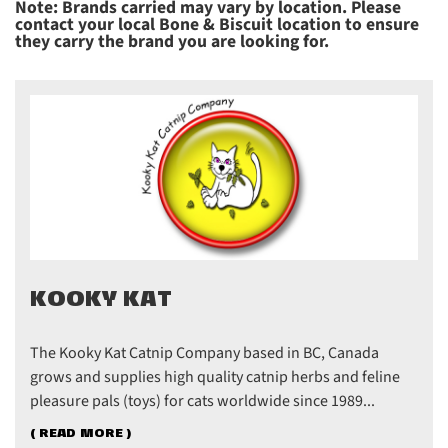
Note: Brands carried may vary by location. Please
contact your local Bone & Biscuit location to ensure
they carry the brand you are looking for.
KOOKY KAT
The Kooky Kat Catnip Company based in BC, Canada
grows and supplies high quality catnip herbs and feline
pleasure pals (toys) for cats worldwide since 1989...
( READ MORE )