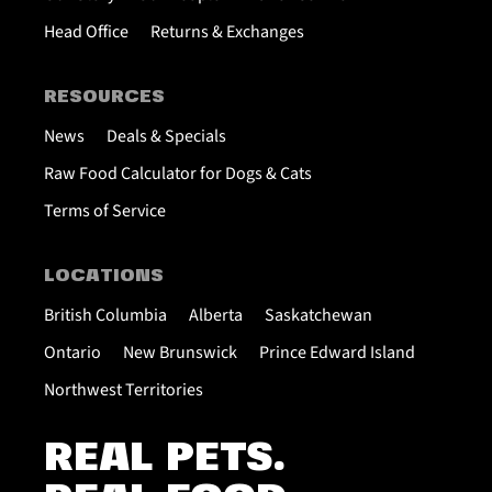
Head Office
Returns & Exchanges
RESOURCES
News
Deals & Specials
Raw Food Calculator for Dogs & Cats
Terms of Service
LOCATIONS
British Columbia
Alberta
Saskatchewan
Ontario
New Brunswick
Prince Edward Island
Northwest Territories
REAL PETS.