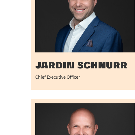
JARDIN SCHNURR
Chief Executive Officer