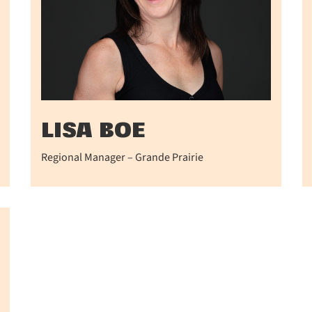
LISA BOE
Regional Manager – Grande Prairie