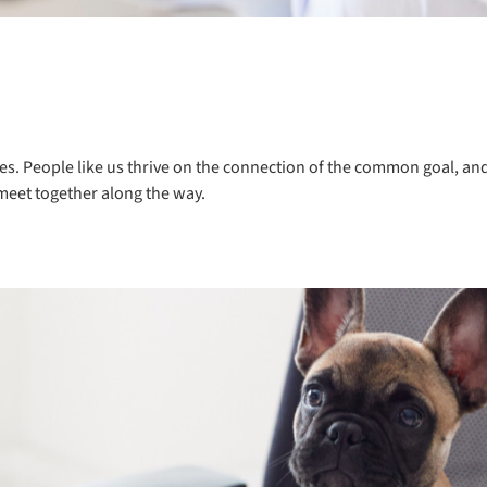
es. People like us thrive on the connection of the common goal, and 
meet together along the way.