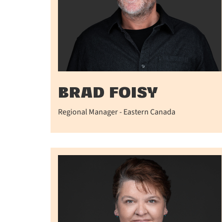
BRAD FOISY
Regional Manager - Eastern Canada