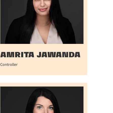
AMRITA JAWANDA
Controller