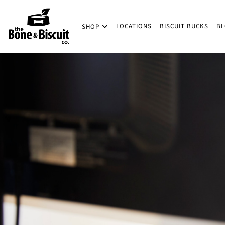
Skip to main content
LOCATIONS
BISCUIT BUCKS
B
SHOP
(Company name)
Bone & Biscuit Co.