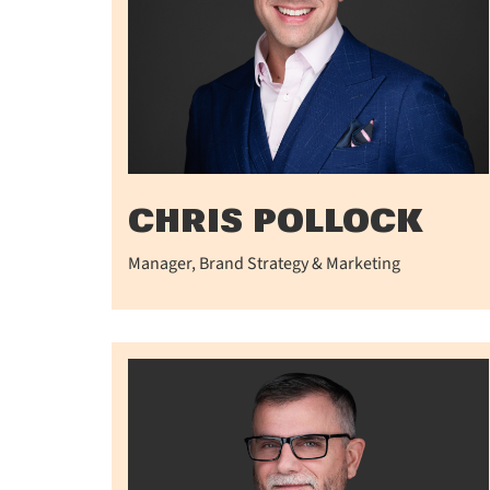
CHRIS POLLOCK
Manager, Brand Strategy & Marketing