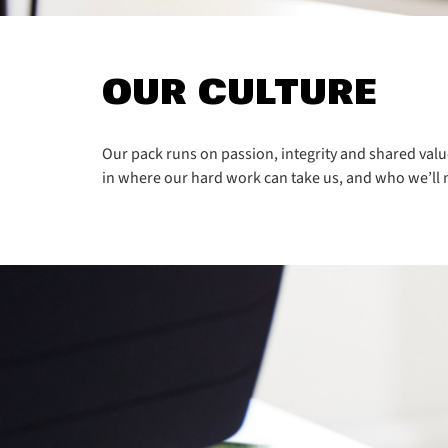
OUR CULTURE
Our pack runs on passion, integrity and shared valu
in where our hard work can take us, and who we’ll 