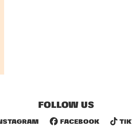
FOLLOW US
NSTAGRAM
FACEBOOK
TIK