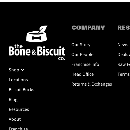
COMPANY
RE
Our Story
News
Our People
Deals 
Franchise Info
Raw Fo
Shop
Head Office
Terms 
Locations
Returns & Exchanges
Biscuit Bucks
Blog
Resources
About
Franchise