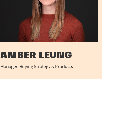
AMBER LEUNG
Manager, Buying Strategy & Products