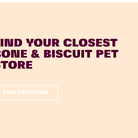
FIND YOUR CLOSEST
BONE & BISCUIT PET
STORE
FIND LOCATION