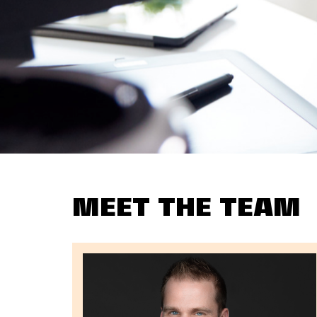
MEET THE TEAM