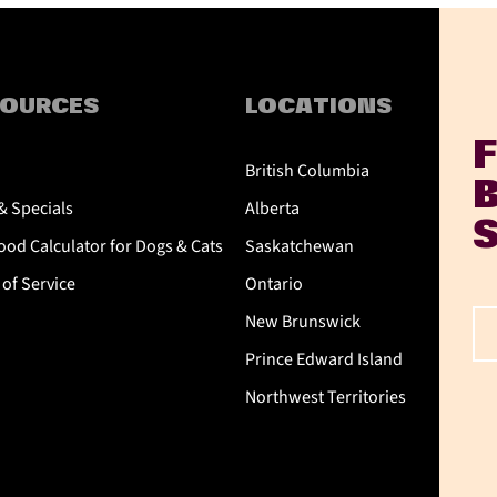
SOURCES
LOCATIONS
British Columbia
& Specials
Alberta
od Calculator for Dogs & Cats
Saskatchewan
of Service
Ontario
New Brunswick
Prince Edward Island
Northwest Territories