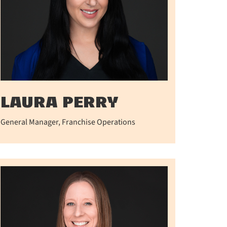
LAURA PERRY
General Manager, Franchise Operations