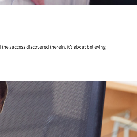
the success discovered therein. It’s about believing