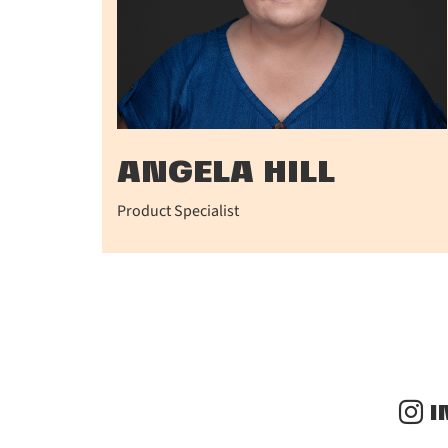
ANGELA HILL
Product Specialist
I