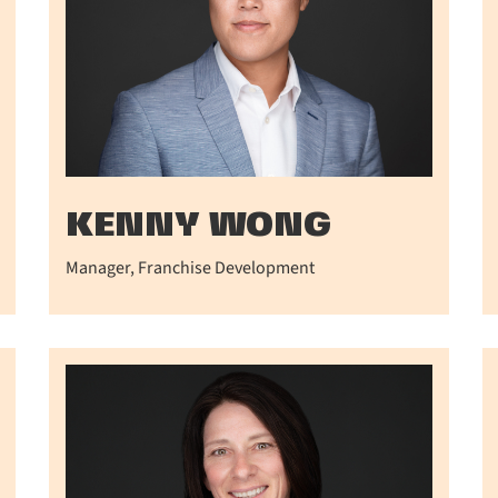
KENNY WONG
Manager, Franchise Development