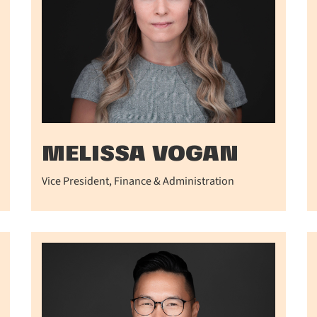
MELISSA VOGAN
Vice President, Finance & Administration