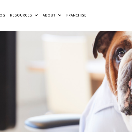
LOG
RESOURCES
ABOUT
FRANCHISE