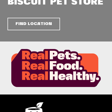
BISCUIT PET STORE
FIND LOCATION