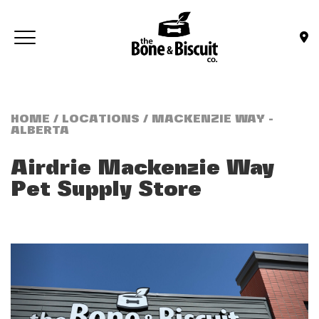
Skip to main content
Toggle navigation
(Company name)
Bone & Biscuit Co.
HOME
/
LOCATIONS
/ MACKENZIE WAY -
ALBERTA
Airdrie Mackenzie Way
Pet Supply Store
Previous
Next