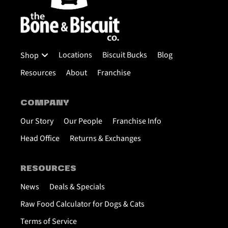
Locations
Biscuit Bucks
Blog
Shop
Resources
About
Franchise
COMPANY
Our Story
Our People
Franchise Info
Head Office
Returns & Exchanges
RESOURCES
News
Deals & Specials
Raw Food Calculator for Dogs & Cats
Terms of Service