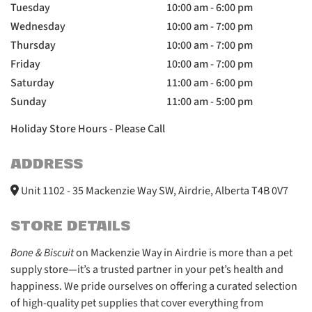
Tuesday
10:00 am - 6:00 pm
Wednesday
10:00 am - 7:00 pm
Thursday
10:00 am - 7:00 pm
Friday
10:00 am - 7:00 pm
Saturday
11:00 am - 6:00 pm
Sunday
11:00 am - 5:00 pm
Holiday Store Hours - Please Call
ADDRESS
Unit 1102 - 35 Mackenzie Way SW, Airdrie, Alberta T4B 0V7
STORE DETAILS
Bone & Biscuit
on Mackenzie Way in Airdrie is more than a pet
supply store—it’s a trusted partner in your pet’s health and
happiness. We pride ourselves on offering a curated selection
of high-quality pet supplies that cover everything from