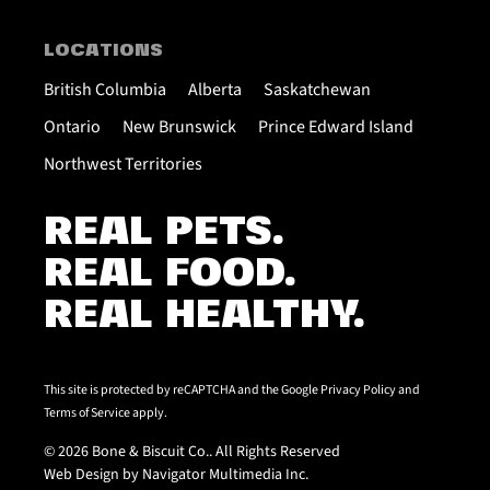
LOCATIONS
British Columbia
Alberta
Saskatchewan
Ontario
New Brunswick
Prince Edward Island
Northwest Territories
REAL PETS.
REAL FOOD.
REAL HEALTHY.
This site is protected by reCAPTCHA and the Google
Privacy Policy
and
Terms of Service
apply.
© 2026 Bone & Biscuit Co.. All Rights Reserved
Web Design by Navigator Multimedia Inc.