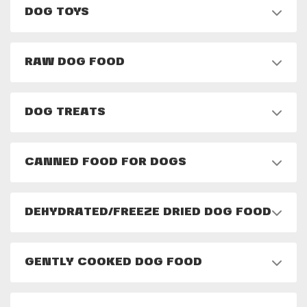
DOG TOYS
RAW DOG FOOD
DOG TREATS
CANNED FOOD FOR DOGS
DEHYDRATED/FREEZE DRIED DOG FOOD
GENTLY COOKED DOG FOOD