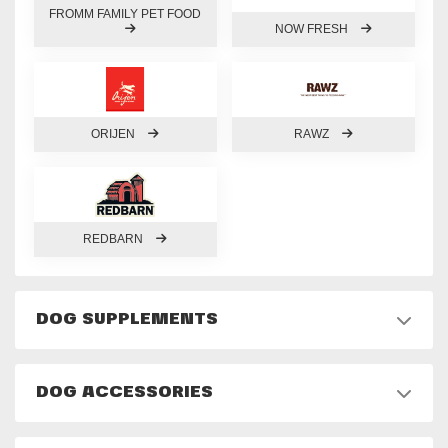
FROMM FAMILY PET FOOD
NOW FRESH
ORIJEN
RAWZ
REDBARN
DOG SUPPLEMENTS
DOG ACCESSORIES