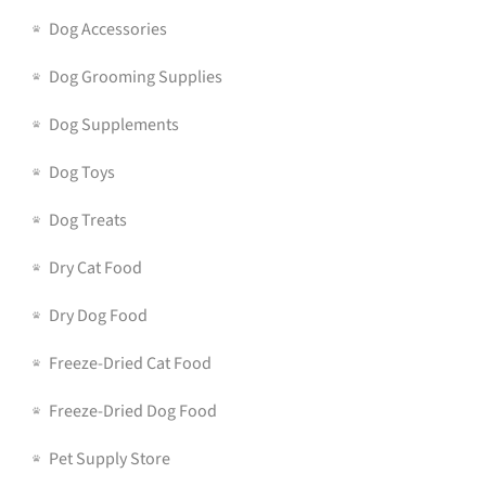
Dog Accessories
Dog Grooming Supplies
Dog Supplements
Dog Toys
Dog Treats
Dry Cat Food
Dry Dog Food
Freeze-Dried Cat Food
Freeze-Dried Dog Food
Pet Supply Store