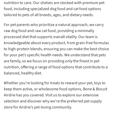
nutrition to care. Our shelves are stocked with premium pet
food, including specialized dog food and cat food options
tailored to pets of all breeds, ages, and dietary needs.
For pet parents who prioritize a natural approach, we carry
raw dog food and raw cat food, providing a minimally
processed diet that supports overall vitality. Our team is
knowledgeable about every product, from grain-free formulas
to high-protein blends, ensuring you can make the best choice
for your pet’s specific health needs. We understand that pets
are family, so we focus on providing only the finest in pet
nutrition, offering a range of food options that contribute to a
balanced, healthy diet.
Whether you’re looking for treats to reward your pet, toys to
keep them active, or wholesome food options, Bone & Biscuit
Airdrie has you covered. Visit us to explore our extensive
selection and discover why we’re the preferred pet supply
store for Airdrie’s pet-loving community.