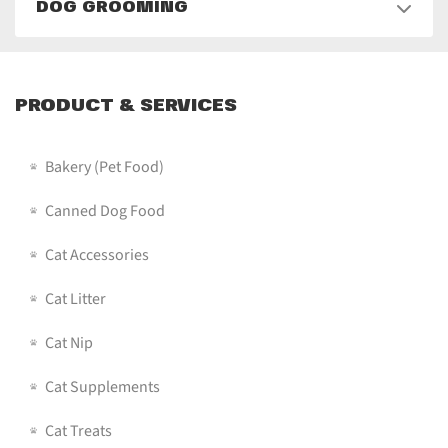
DOG GROOMING
PRODUCT & SERVICES
Bakery (pet Food)
Canned Dog Food
Cat Accessories
Cat Litter
Cat Nip
Cat Supplements
Cat Treats