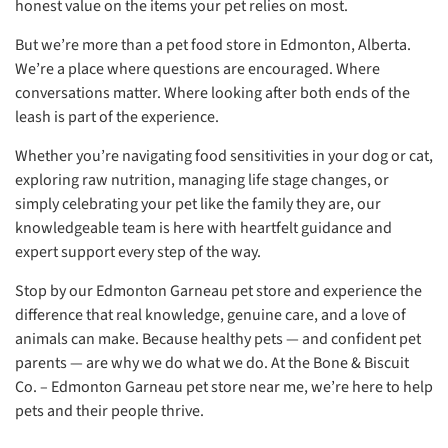
honest value on the items your pet relies on most.
But we’re more than a pet food store in Edmonton, Alberta.
We’re a place where questions are encouraged. Where
conversations matter. Where looking after both ends of the
leash is part of the experience.
Whether you’re navigating food sensitivities in your dog or cat,
exploring raw nutrition, managing life stage changes, or
simply celebrating your pet like the family they are, our
knowledgeable team is here with heartfelt guidance and
expert support every step of the way.
Stop by our Edmonton Garneau pet store and experience the
difference that real knowledge, genuine care, and a love of
animals can make. Because healthy pets — and confident pet
parents — are why we do what we do. At the Bone & Biscuit
Co. – Edmonton Garneau pet store near me, we’re here to help
pets and their people thrive.