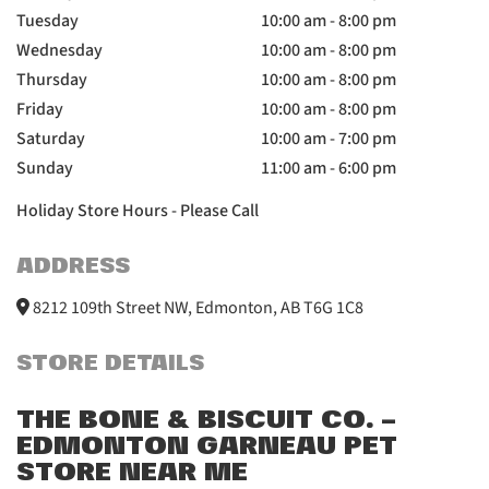
Tuesday
10:00 am - 8:00 pm
Wednesday
10:00 am - 8:00 pm
Thursday
10:00 am - 8:00 pm
Friday
10:00 am - 8:00 pm
Saturday
10:00 am - 7:00 pm
Sunday
11:00 am - 6:00 pm
Holiday Store Hours - Please Call
ADDRESS
8212 109th Street NW, Edmonton, AB T6G 1C8
STORE DETAILS
THE BONE & BISCUIT CO. –
EDMONTON GARNEAU PET
STORE NEAR ME