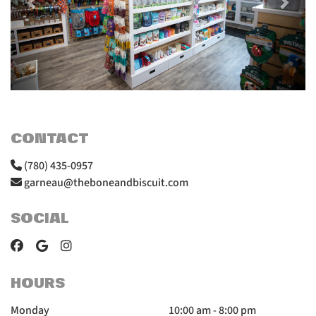
CONTACT
(780) 435-0957
garneau@theboneandbiscuit.com
SOCIAL
HOURS
Monday
10:00 am - 8:00 pm