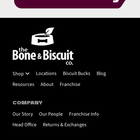
Locations
Biscuit Bucks
Blog
Shop
Resources
About
Franchise
COMPANY
Our Story
Our People
Franchise Info
Head Office
Returns & Exchanges