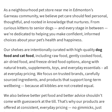
As a neighbourhood pet store near me in Edmonton’s
Garneau community, we believe pet care should feel personal,
thoughtful, and rooted in knowledge that nurtures. From
curious kittens to senior dogs — and every stage in between —
we’re dedicated to helping you make confident, informed
choices about your pet’s health and happiness.
Our shelves are intentionally curated with high-quality
dog
food and cat food
, including raw food, gently cooked food,
air-dried food, and freeze-dried food options, along with
natural treats, supplements, toys, and everyday essentials – all
at everyday pricing. We focus on trusted brands, carefully
sourced ingredients, and products that support long-term
wellbeing — because all kibbles are not created equal.
We also believe better pet food and better advice shouldn’t
come with guesswork at the till. That’s why our products are
offered at consistent, everyday pricing — no gimmicks, just