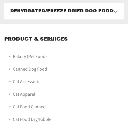
DEHYDRATED/FREEZE DRIED DOG FOOD
PRODUCT & SERVICES
Bakery (pet Food)
Canned Dog Food
Cat Accessories
Cat Apparel
Cat Food Canned
Cat Food Dry/Kibble