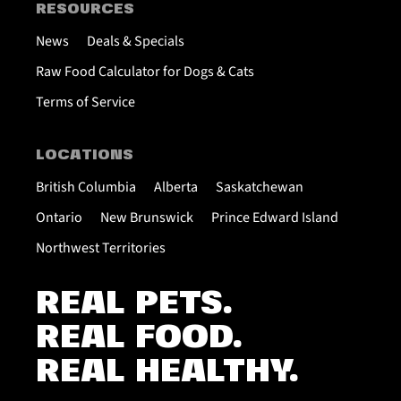
RESOURCES
News
Deals & Specials
Raw Food Calculator for Dogs & Cats
Terms of Service
LOCATIONS
British Columbia
Alberta
Saskatchewan
Ontario
New Brunswick
Prince Edward Island
Northwest Territories
REAL PETS.
REAL FOOD.
REAL HEALTHY.