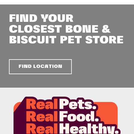
FIND YOUR
CLOSEST BONE &
BISCUIT PET STORE
FIND LOCATION