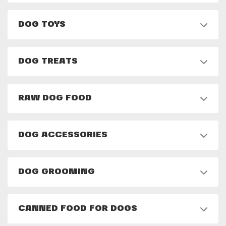
DOG TOYS
DOG TREATS
RAW DOG FOOD
DOG ACCESSORIES
DOG GROOMING
CANNED FOOD FOR DOGS