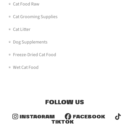
Cat Food Raw
Cat Grooming Supplies
Cat Litter
Dog Supplements
Freeze-Dried Cat Food
Wet Cat Food
FOLLOW US
INSTAGRAM
FACEBOOK
TIKTOK