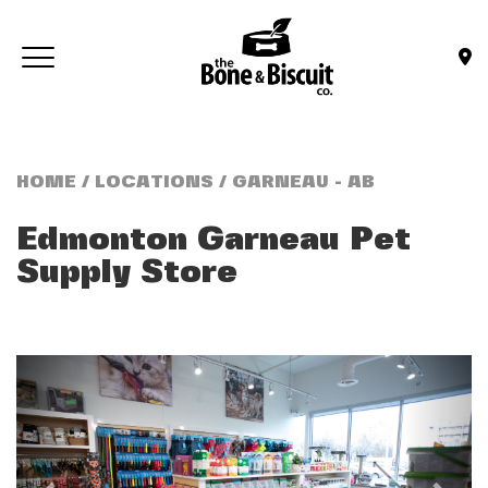
Skip to main content
Toggle navigation
(Company name)
Bone & Biscuit Co.
HOME
/
LOCATIONS
/ GARNEAU - AB
Edmonton Garneau
Pet
Supply Store
Previous
Next