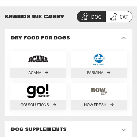
DOG
CAT
BRANDS WE CARRY
DRY FOOD FOR DOGS
ACANA
FARMINA
GO! SOLUTIONS
NOW FRESH
DOG SUPPLEMENTS