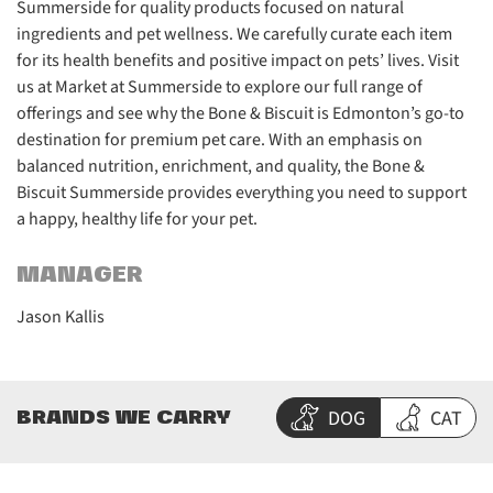
Summerside for quality products focused on natural
ingredients and pet wellness. We carefully curate each item
for its health benefits and positive impact on pets’ lives. Visit
us at Market at Summerside to explore our full range of
offerings and see why the Bone & Biscuit is Edmonton’s go-to
destination for premium pet care. With an emphasis on
balanced nutrition, enrichment, and quality, the Bone &
Biscuit Summerside provides everything you need to support
a happy, healthy life for your pet.
MANAGER
Jason Kallis
DOG
CAT
BRANDS WE CARRY