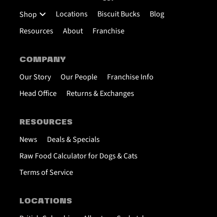
Locations
Biscuit Bucks
Blog
Shop
Resources
About
Franchise
COMPANY
Our Story
Our People
Franchise Info
Head Office
Returns & Exchanges
RESOURCES
News
Deals & Specials
Raw Food Calculator for Dogs & Cats
Terms of Service
LOCATIONS