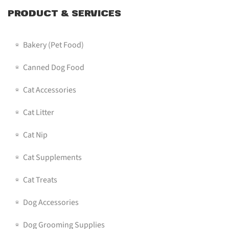
PRODUCT & SERVICES
Bakery (pet Food)
Canned Dog Food
Cat Accessories
Cat Litter
Cat Nip
Cat Supplements
Cat Treats
Dog Accessories
Dog Grooming Supplies