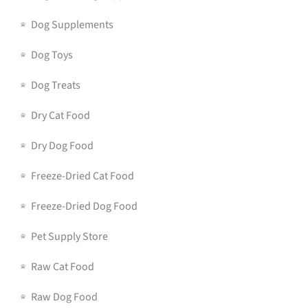
Dog Supplements
Dog Toys
Dog Treats
Dry Cat Food
Dry Dog Food
Freeze-Dried Cat Food
Freeze-Dried Dog Food
Pet Supply Store
Raw Cat Food
Raw Dog Food