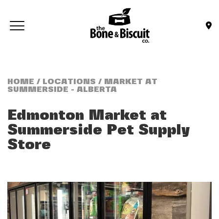
Skip to main content
Toggle navigation
(Company name)
Bone & Biscuit Co.
HOME
/
LOCATIONS
/ MARKET AT
SUMMERSIDE - ALBERTA
Edmonton Market at
Summerside
Pet Supply
Store
Previous
Next