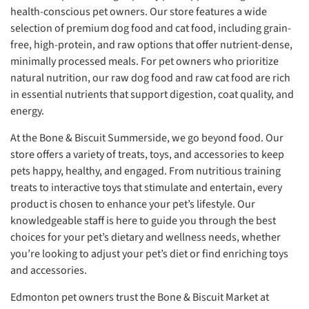
health-conscious pet owners. Our store features a wide
selection of premium dog food and cat food, including grain-
free, high-protein, and raw options that offer nutrient-dense,
minimally processed meals. For pet owners who prioritize
natural nutrition, our raw dog food and raw cat food are rich
in essential nutrients that support digestion, coat quality, and
energy.
At the Bone & Biscuit Summerside, we go beyond food. Our
store offers a variety of treats, toys, and accessories to keep
pets happy, healthy, and engaged. From nutritious training
treats to interactive toys that stimulate and entertain, every
product is chosen to enhance your pet’s lifestyle. Our
knowledgeable staff is here to guide you through the best
choices for your pet’s dietary and wellness needs, whether
you’re looking to adjust your pet’s diet or find enriching toys
and accessories.
Edmonton pet owners trust the Bone & Biscuit Market at