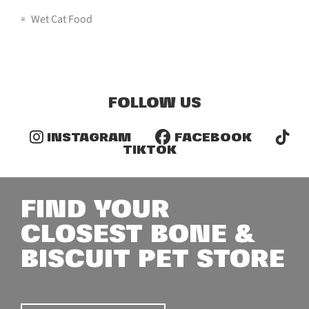
Wet Cat Food
FOLLOW US
INSTAGRAM
FACEBOOK
TIKTOK
FIND YOUR
CLOSEST BONE &
BISCUIT PET STORE