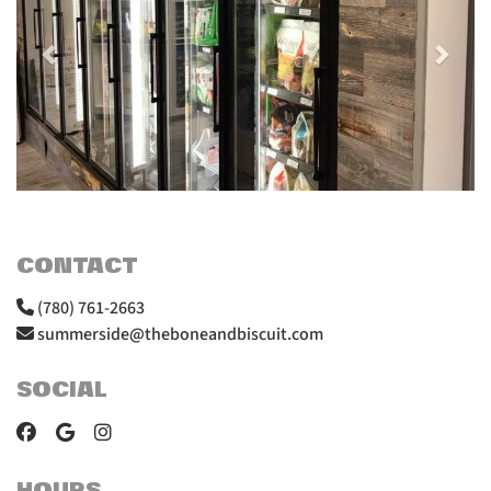
CONTACT
(780) 761-2663
summerside@theboneandbiscuit.com
SOCIAL