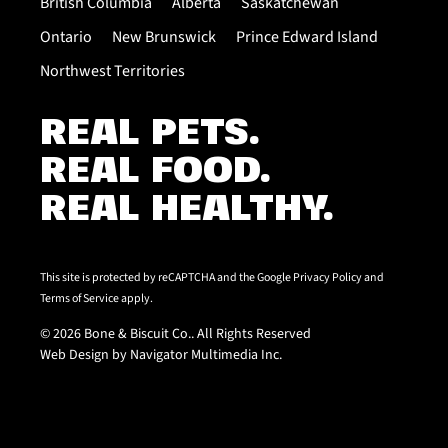
British Columbia
Alberta
Saskatchewan
Ontario
New Brunswick
Prince Edward Island
Northwest Territories
REAL PETS.
REAL FOOD.
REAL HEALTHY.
This site is protected by reCAPTCHA and the Google
Privacy Policy
and
Terms of Service
apply.
© 2026 Bone & Biscuit Co.. All Rights Reserved
Web Design by Navigator Multimedia Inc.