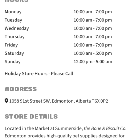
HOURS
Monday
10:00 am - 7:00 pm
Tuesday
10:00 am - 7:00 pm
Wednesday
10:00 am - 7:00 pm
Thursday
10:00 am - 7:00 pm
Friday
10:00 am - 7:00 pm
Saturday
10:00 am - 5:00 pm
Sunday
12:00 pm - 5:00 pm
Holiday Store Hours - Please Call
ADDRESS
1058 91st Street SW, Edmonton, Alberta T6X 0P2
STORE DETAILS
Located in the Market at Summerside,
the Bone & Biscuit Co.
Edmonton provides high-quality pet supplies designed for