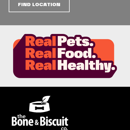
FIND LOCATION