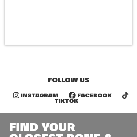
FOLLOW US
INSTAGRAM
FACEBOOK
TIKTOK
FIND YOUR