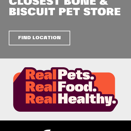
CLOSEST BONE &
BISCUIT PET STORE
FIND LOCATION