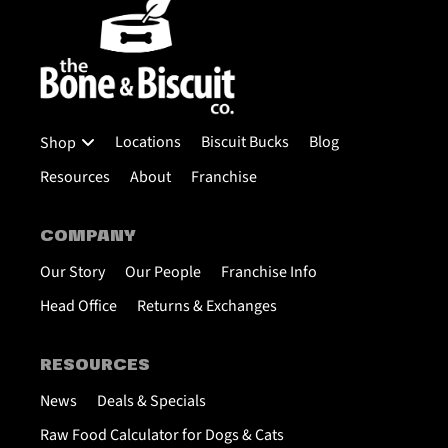
Locations
Biscuit Bucks
Blog
Shop
Resources
About
Franchise
COMPANY
Our Story
Our People
Franchise Info
Head Office
Returns & Exchanges
RESOURCES
News
Deals & Specials
Raw Food Calculator for Dogs & Cats