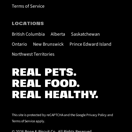
Terms of Service
LOCATIONS
British Columbia
Alberta
Saskatchewan
Ontario
New Brunswick
Prince Edward Island
Northwest Territories
REAL PETS.
REAL FOOD.
REAL HEALTHY.
This site is protected by reCAPTCHA and the Google
Privacy Policy
and
Terms of Service
apply.
© 2026 Bone & Biscuit Co.. All Rights Reserved