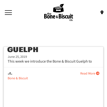
Skip to main content
Toggle navigation
(Company name)
Bone & Biscuit Co.
GUELPH
June 25, 2019
This week we introduce the Bone & Biscuit Guelph to
share their experience...
Read More
Bone & Biscuit