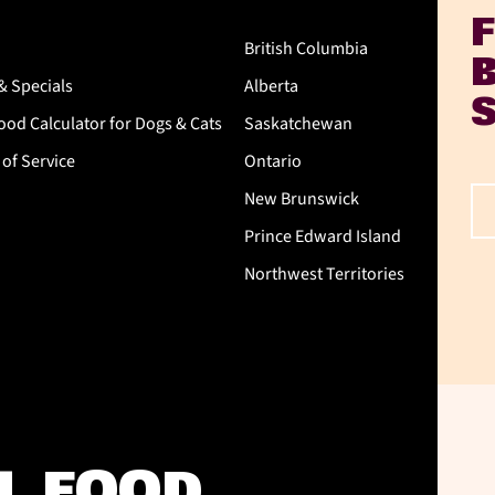
British Columbia
& Specials
Alberta
od Calculator for Dogs & Cats
Saskatchewan
of Service
Ontario
New Brunswick
Prince Edward Island
Northwest Territories