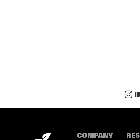
I
COMPANY
RE