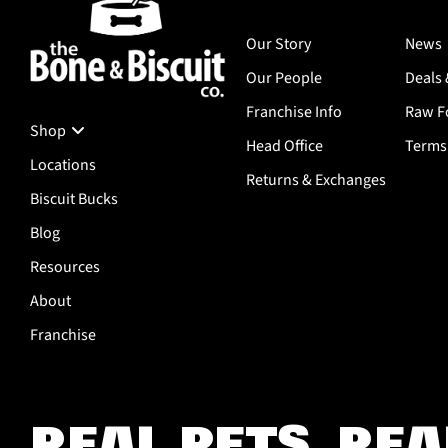
Our Story
News
Our People
Deals 
Franchise Info
Raw Fo
Shop
Head Office
Terms 
Locations
Returns & Exchanges
Biscuit Bucks
Blog
Resources
About
Franchise