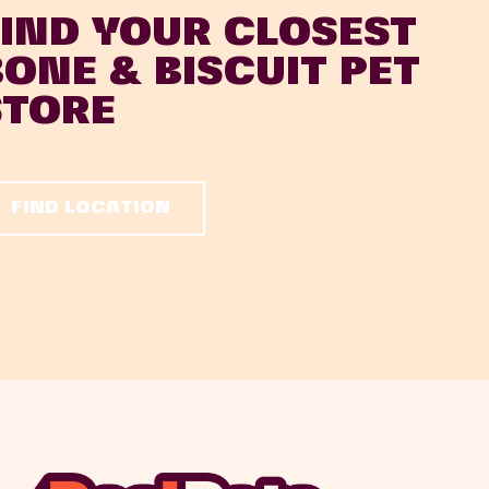
FIND YOUR CLOSEST
BONE & BISCUIT PET
STORE
FIND LOCATION