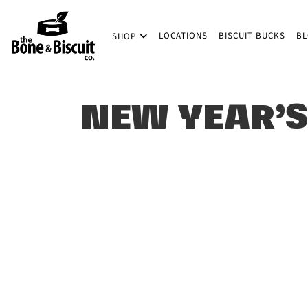
Skip to main content
LOCATIONS
BISCUIT BUCKS
B
SHOP
(Company name)
Bone & Biscuit Co.
NEW YEAR’S