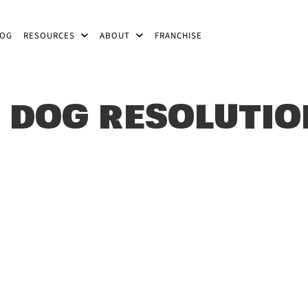
LOG
RESOURCES
ABOUT
FRANCHISE
 DOG RESOLUTI