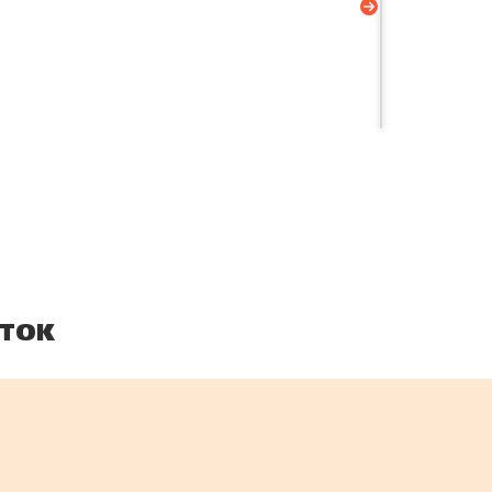
your...
TOK