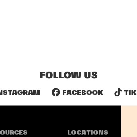
FOLLOW US
NSTAGRAM
FACEBOOK
TIK
SOURCES
LOCATIONS