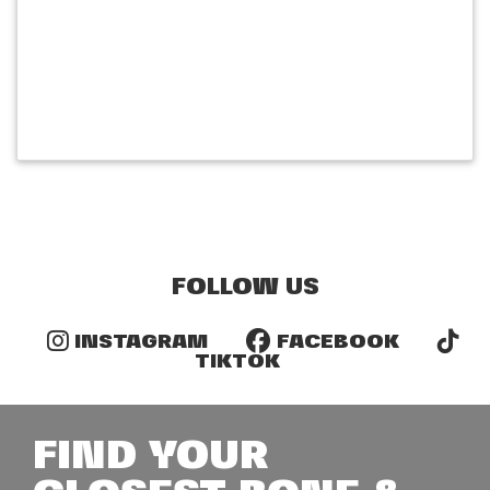
FOLLOW US
INSTAGRAM
FACEBOOK
TIKTOK
FIND YOUR