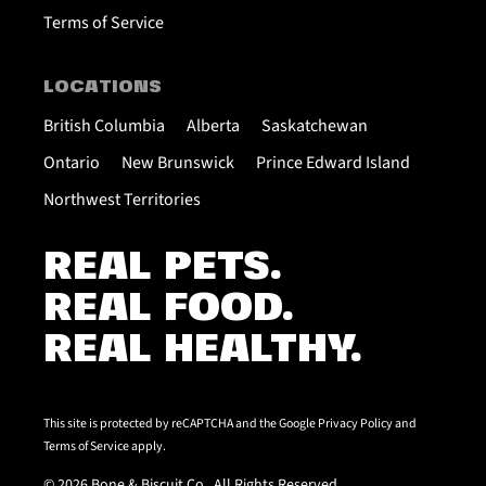
Terms of Service
LOCATIONS
British Columbia
Alberta
Saskatchewan
Ontario
New Brunswick
Prince Edward Island
Northwest Territories
REAL PETS.
REAL FOOD.
REAL HEALTHY.
This site is protected by reCAPTCHA and the Google
Privacy Policy
and
Terms of Service
apply.
© 2026 Bone & Biscuit Co.. All Rights Reserved