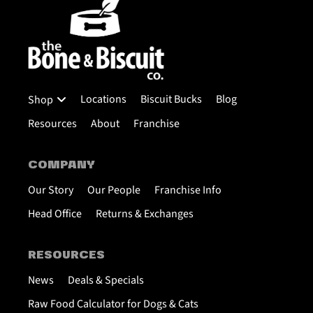
Locations
Biscuit Bucks
Blog
Shop
Resources
About
Franchise
COMPANY
Our Story
Our People
Franchise Info
Head Office
Returns & Exchanges
RESOURCES
News
Deals & Specials
Raw Food Calculator for Dogs & Cats