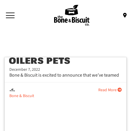
Skip to main content
Toggle navigation
(Company name)
Bone & Biscuit Co.
OILERS PETS
December 7, 2022
Bone & Biscuit is excited to announce that we’ve teamed
up with legendary...
Read More
Bone & Biscuit