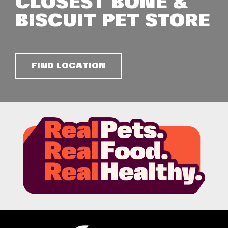
CLOSEST BONE &
BISCUIT PET STORE
FIND LOCATION