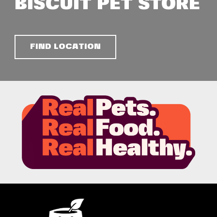
BISCUIT PET STORE
FIND LOCATION