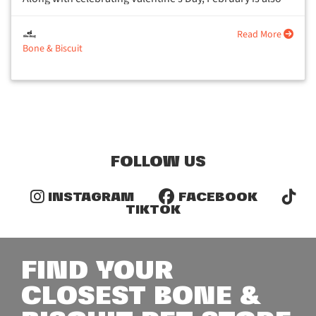
National Pet Dental Health Month....
Read More
Bone & Biscuit
FOLLOW US
INSTAGRAM
FACEBOOK
TIKTOK
FIND YOUR
CLOSEST BONE &