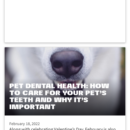
PET DENTAL HEALTH: HOW
TO CARE FOR YOUR PET’S
TEETH AND WHY IT’S
IMPORTANT
February 18, 2022
Along with celebrating Valentine’s Day, February is also