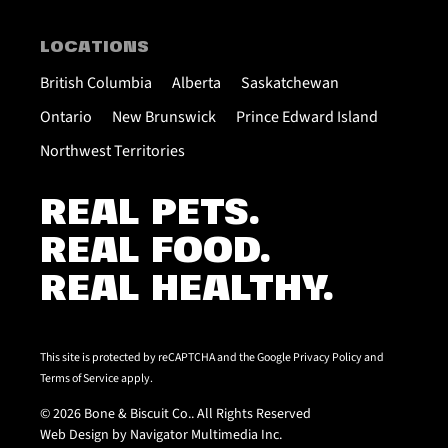
LOCATIONS
British Columbia
Alberta
Saskatchewan
Ontario
New Brunswick
Prince Edward Island
Northwest Territories
REAL PETS.
REAL FOOD.
REAL HEALTHY.
This site is protected by reCAPTCHA and the Google
Privacy Policy
and
Terms of Service
apply.
© 2026 Bone & Biscuit Co.. All Rights Reserved
Web Design by Navigator Multimedia Inc.