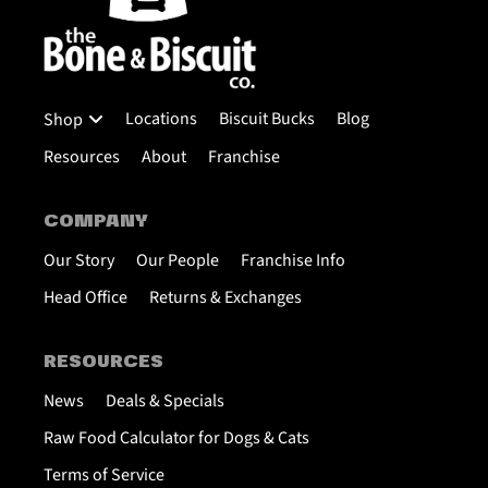
Locations
Biscuit Bucks
Blog
Shop
Resources
About
Franchise
COMPANY
Our Story
Our People
Franchise Info
Head Office
Returns & Exchanges
RESOURCES
News
Deals & Specials
Raw Food Calculator for Dogs & Cats
Terms of Service