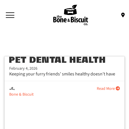
Skip to main content
Toggle navigation
(Company name)
Bone & Biscuit Co.
PET DENTAL HEALTH
February 4, 2026
Keeping your furry friends’ smiles healthy doesn’t have
to be a chore, with...
Read More
Bone & Biscuit