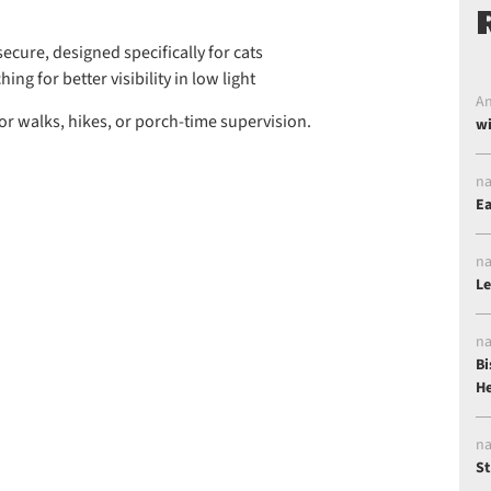
ecure, designed specifically for cats
ing for better visibility in low light
An
for walks, hikes, or porch-time supervision.
wi
na
Ea
na
Le
na
Bi
He
na
St