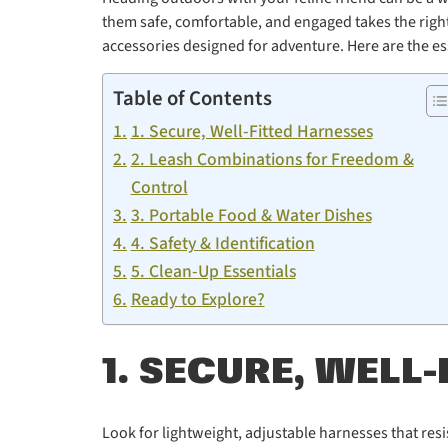
them safe, comfortable, and engaged takes the right 
accessories designed for adventure. Here are the es
Table of Contents
1. Secure, Well-Fitted Harnesses
2. Leash Combinations for Freedom &
Control
3. Portable Food & Water Dishes
4. Safety & Identification
5. Clean-Up Essentials
Ready to Explore?
1. SECURE, WELL
Look for lightweight, adjustable harnesses that resi