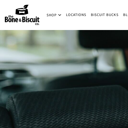
Skip to main content
LOCATIONS
BISCUIT BUCKS
B
SHOP
(Company name)
Bone & Biscuit Co.