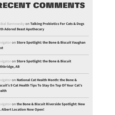
RECENT COMMENTS
ibal Bannowsky
on
Talking Probiotics For Cats & Dogs
th Adored Beast Apothecary
vigator
on
Store Spotlight: the Bone & Biscuit Vaughan
st
vigator
on
Store Spotlight: the Bone & Biscuit
thbridge, AB
vigator
on
National Cat Health Month: the Bone &
scuit’s 9 Cat Health Tips To Stay On Top Of Your Cat’s
alth
vigator
on
the Bone & Biscuit Riverside Spotlight: New
. Albert Location Now Open!