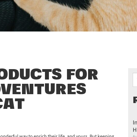
RODUCTS FOR
Ty
DVENTURES
CAT
I
H
onderful way to enrich their life, and yours. But keeping
Au