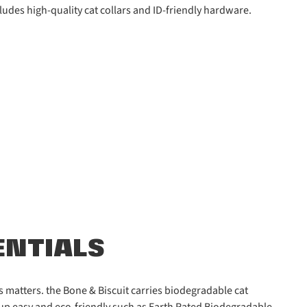
ludes high-quality cat collars and ID-friendly hardware.
ENTIALS
 matters. the Bone & Biscuit carries biodegradable cat