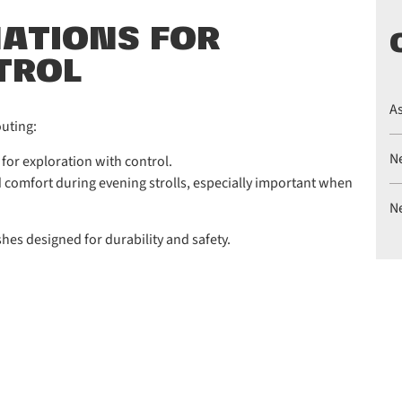
NATIONS FOR
TROL
A
outing:
N
 for exploration with control.
nd comfort during evening strolls, especially important when
N
shes designed for durability and safety.