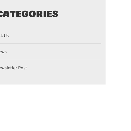
CATEGORIES
sk Us
ews
ewsletter Post