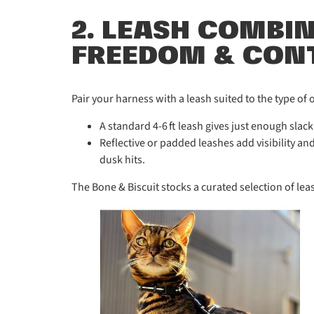
2. LEASH COMBI
FREEDOM & CON
Pair your harness with a leash suited to the type of 
A standard 4-6 ft leash gives just enough slack
Reflective or padded leashes add visibility a
dusk hits.
The Bone & Biscuit stocks a curated selection of lea