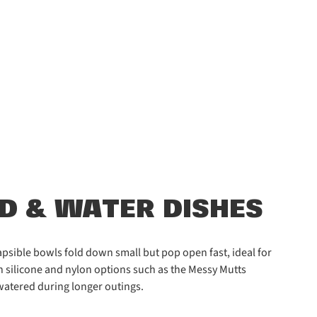
OD & WATER DISHES
psible bowls fold down small but pop open fast, ideal for
th silicone and nylon options such as the Messy Mutts
watered during longer outings.