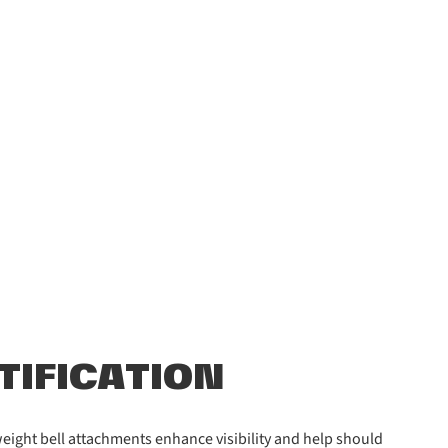
NTIFICATION
htweight bell attachments enhance visibility and help should