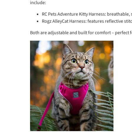
include:
RC Pets Adventure Kitty Harness: breathable, s
Rogz AlleyCat Harness: features reflective stitch
Both are adjustable and built for comfort – perfect 