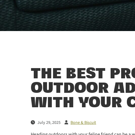
THE BEST P
OUTDOOR A
WITH YOUR 
July 29, 2025
Bone & Biscuit
Heading outdoors with your feline friend can be a w