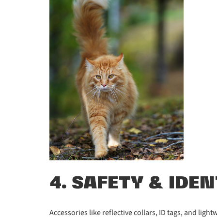
4. SAFETY & IDE
Accessories like reflective collars, ID tags, and lig