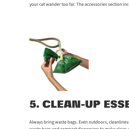
your cat wander too far. The accessories section inc
5. CLEAN-UP ESS
Always bring waste bags. Even outdoors, cleanliness