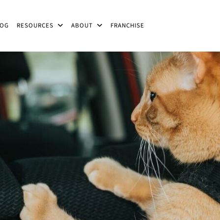
LOG
RESOURCES
ABOUT
FRANCHISE