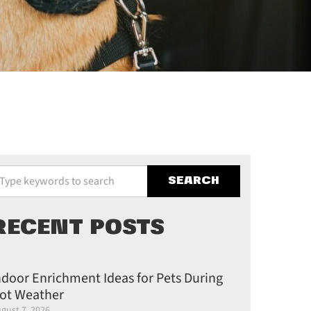
pe your keywords to search the site
RECENT POSTS
ndoor Enrichment Ideas for Pets During
ot Weather
gust 7, 2026