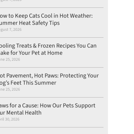
ow to Keep Cats Cool in Hot Weather:
ummer Heat Safety Tips
gust 7, 2026
ooling Treats & Frozen Recipes You Can
ake for Your Pet at Home
ne 25, 2026
ot Pavement, Hot Paws: Protecting Your
og’s Feet This Summer
ne 25, 2026
aws for a Cause: How Our Pets Support
ur Mental Health
ril 30, 2026