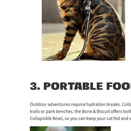
3. PORTABLE FO
Outdoor adventures require hydration breaks. Colla
trails or park benches. the Bone & Biscuit offers bo
Collapsible Bowl, so you can keep your cat fed and 