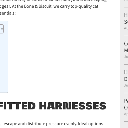
gear. At the Bone & Biscuit, we carry top-quality cat
sentials:
H
S
Au
C
M
Ju
H
D
Ju
P
-FITTED HARNESSES
O
Ap
st escape and distribute pressure evenly. Ideal options