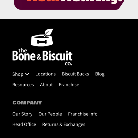
Locations
Biscuit Bucks
Blog
Shop
Resources
About
Franchise
COMPANY
Our Story
Our People
Franchise Info
Head Office
Returns & Exchanges