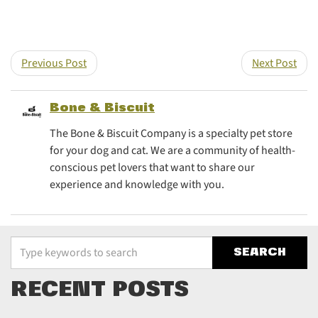
Share this post on T
Share this post
Previous Post
Next Post
Bone & Biscuit
The Bone & Biscuit Company is a specialty pet store
for your dog and cat. We are a community of health-
conscious pet lovers that want to share our
experience and knowledge with you.
Type your keywords to search the site
RECENT POSTS