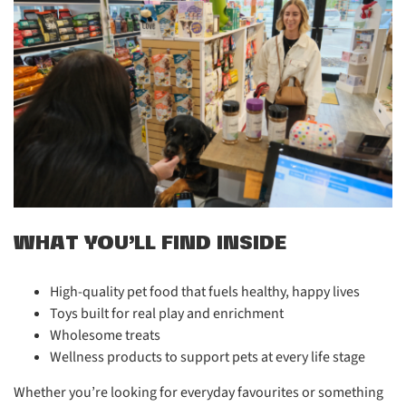
WHAT YOU’LL FIND INSIDE
High-quality pet food that fuels healthy, happy lives
Toys built for real play and enrichment
Wholesome treats
Wellness products to support pets at every life stage
Whether you’re looking for everyday favourites or something