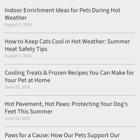
Indoor Enrichment Ideas for Pets During Hot
Weather
August 7, 2026
How to Keep Cats Cool in Hot Weather: Summer
Heat Safety Tips
August 7, 2026
Cooling Treats & Frozen Recipes You Can Make for
Your Pet at Home
June 25, 2026
Hot Pavement, Hot Paws: Protecting Your Dog’s
Feet This Summer
June 25, 2026
Paws for a Cause: How Our Pets Support Our