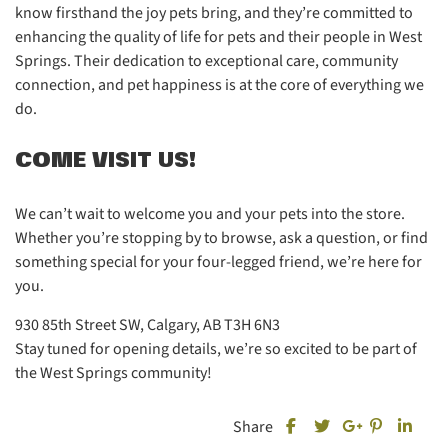
know firsthand the joy pets bring, and they’re committed to
enhancing the quality of life for pets and their people in West
Springs. Their dedication to exceptional care, community
connection, and pet happiness is at the core of everything we
do.
COME VISIT US!
We can’t wait to welcome you and your pets into the store.
Whether you’re stopping by to browse, ask a question, or find
something special for your four-legged friend, we’re here for
you.
930 85th Street SW, Calgary, AB T3H 6N3
Stay tuned for opening details, we’re so excited to be part of
the West Springs community!
Share this post on Fa
Share this
Share
Share