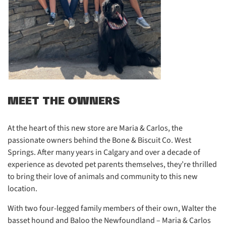
MEET THE OWNERS
At the heart of this new store are Maria & Carlos, the
passionate owners behind the Bone & Biscuit Co. West
Springs. After many years in Calgary and over a decade of
experience as devoted pet parents themselves, they’re thrilled
to bring their love of animals and community to this new
location.
With two four-legged family members of their own, Walter the
basset hound and Baloo the Newfoundland – Maria & Carlos