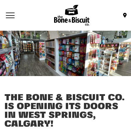
Skip to main content
Toggle navigation
(Company name)
Bone & Biscuit Co.
THE BONE & BISCUIT CO.
IS OPENING ITS DOORS
IN WEST SPRINGS,
CALGARY!