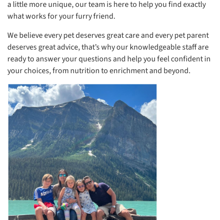
a little more unique, our team is here to help you find exactly
what works for your furry friend.
We believe every pet deserves great care and every pet parent
deserves great advice, that’s why our knowledgeable staff are
ready to answer your questions and help you feel confident in
your choices, from nutrition to enrichment and beyond.