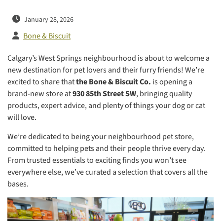
January 28, 2026
Bone & Biscuit
Calgary’s West Springs neighbourhood is about to welcome a
new destination for pet lovers and their furry friends! We’re
excited to share that
the Bone & Biscuit Co.
is opening a
brand-new store at
930 85th Street SW
, bringing quality
products, expert advice, and plenty of things your dog or cat
will love.
We’re dedicated to being your neighbourhood pet store,
committed to helping pets and their people thrive every day.
From trusted essentials to exciting finds you won’t see
everywhere else, we’ve curated a selection that covers all the
bases.