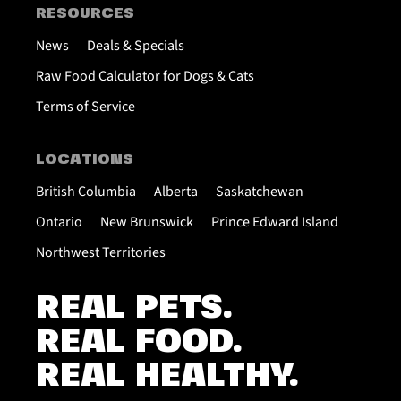
RESOURCES
News
Deals & Specials
Raw Food Calculator for Dogs & Cats
Terms of Service
LOCATIONS
British Columbia
Alberta
Saskatchewan
Ontario
New Brunswick
Prince Edward Island
Northwest Territories
REAL PETS.
REAL FOOD.
REAL HEALTHY.