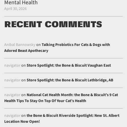
Mental Health
April 30, 2026
RECENT COMMENTS
Anibal Bannowsky
on
Talking Probiotics For Cats & Dogs with
Adored Beast Apothecary
navigator
on
Store Spotlight: the Bone & Biscuit Vaughan East
navigator
on
Store Spotlight: the Bone & Biscuit Lethbridge, AB
navigator
on
National Cat Health Month: the Bone & Biscuit’s 9 Cat
Health Tips To Stay On Top Of Your Cat’s Health
navigator
on
the Bone & Biscuit Riverside Spotlight: New St. Albert
Location Now Open!