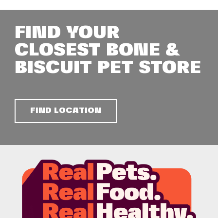
FIND YOUR
CLOSEST BONE &
BISCUIT PET STORE
FIND LOCATION