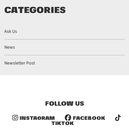
CATEGORIES
Ask Us
News
Newsletter Post
FOLLOW US
INSTAGRAM
FACEBOOK
TIKTOK