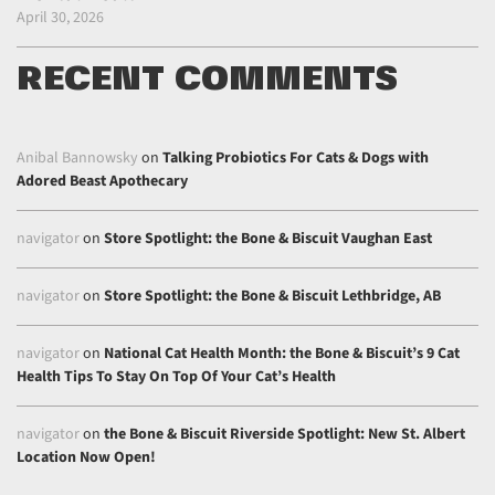
April 30, 2026
RECENT COMMENTS
Anibal Bannowsky
on
Talking Probiotics For Cats & Dogs with
Adored Beast Apothecary
navigator
on
Store Spotlight: the Bone & Biscuit Vaughan East
navigator
on
Store Spotlight: the Bone & Biscuit Lethbridge, AB
navigator
on
National Cat Health Month: the Bone & Biscuit’s 9 Cat
Health Tips To Stay On Top Of Your Cat’s Health
navigator
on
the Bone & Biscuit Riverside Spotlight: New St. Albert
Location Now Open!