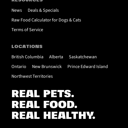
RESOURCES
News
Deals & Specials
Raw Food Calculator for Dogs & Cats
Terms of Service
LOCATIONS
British Columbia
Alberta
Saskatchewan
Ontario
New Brunswick
Prince Edward Island
Northwest Territories
REAL PETS.
REAL FOOD.
REAL HEALTHY.