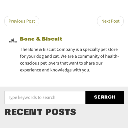
Previous Post
Next Post
Bone & Biscuit
The Bone & Biscuit Company is a specialty pet store
for your dog and cat. We are a community of health-
conscious pet lovers that want to share our
experience and knowledge with you.
Type your keywords to search the site
RECENT POSTS