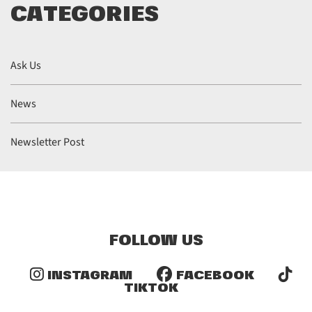
CATEGORIES
Ask Us
News
Newsletter Post
FOLLOW US
INSTAGRAM
FACEBOOK
TIKTOK