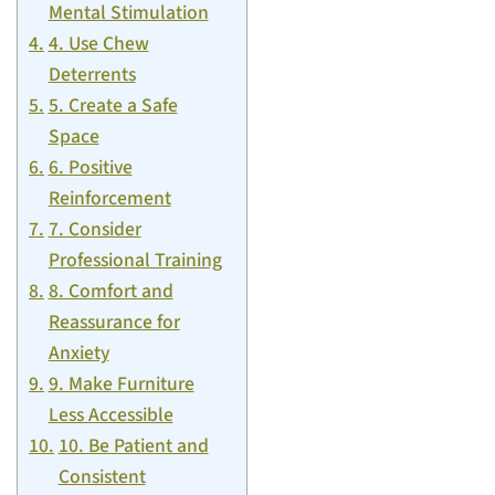
Mental Stimulation
4. Use Chew
Deterrents
5. Create a Safe
Space
6. Positive
Reinforcement
7. Consider
Professional Training
8. Comfort and
Reassurance for
Anxiety
9. Make Furniture
Less Accessible
10. Be Patient and
Consistent