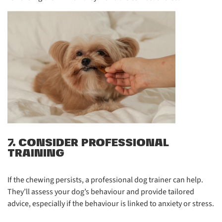
7. CONSIDER PROFESSIONAL
TRAINING
If the chewing persists, a professional dog trainer can help.
They’ll assess your dog’s behaviour and provide tailored
advice, especially if the behaviour is linked to anxiety or stress.