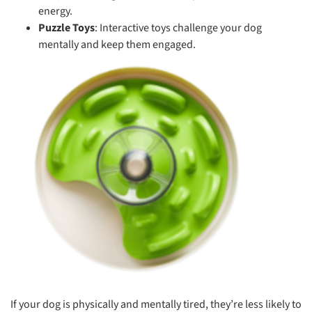
energy.
Puzzle Toys
: Interactive toys challenge your dog
mentally and keep them engaged.
If your dog is physically and mentally tired, they’re less likely to