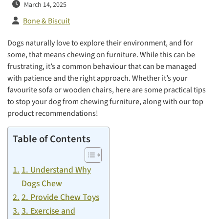
March 14, 2025
Bone & Biscuit
Dogs naturally love to explore their environment, and for
some, that means chewing on furniture. While this can be
frustrating, it’s a common behaviour that can be managed
with patience and the right approach. Whether it’s your
favourite sofa or wooden chairs, here are some practical tips
to stop your dog from chewing furniture, along with our top
product recommendations!
Table of Contents
1. Understand Why
Dogs Chew
2. Provide Chew Toys
3. Exercise and