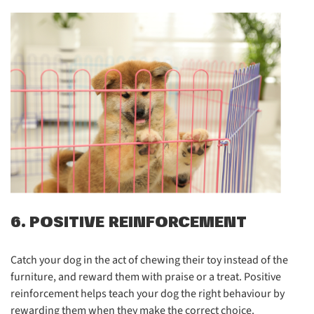
6. POSITIVE REINFORCEMENT
Catch your dog in the act of chewing their toy instead of the
furniture, and reward them with praise or a treat. Positive
reinforcement helps teach your dog the right behaviour by
rewarding them when they make the correct choice.