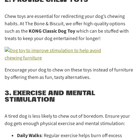
Chew toys are essential for redirecting your dog’s chewing
habits. At The Bone & Biscuit, we offer high-quality options
such as the
KONG Classic Dog Toy
which can be stuffed with
treats to keep your dog entertained for longer!
Encourage your dog to chew on these toys instead of furniture
by offering them as fun, tasty alternatives.
3. EXERCISE AND MENTAL
STIMULATION
A tired dog is less likely to chew out of boredom. Ensure your
dog gets enough physical exercise and mental stimulation:
Daily Walks
: Regular exercise helps burn off excess