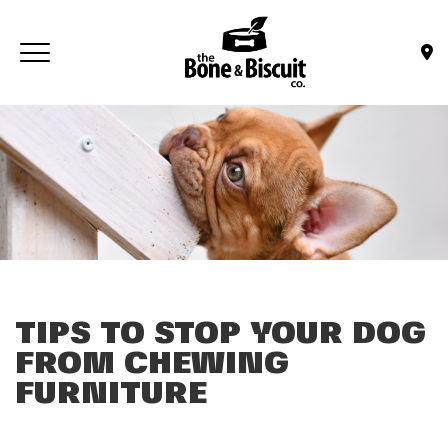
Skip to main content
Toggle navigation
(Company name)
Bone & Biscuit Co.
TIPS TO STOP YOUR DOG
FROM CHEWING
FURNITURE