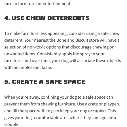
turn to furniture for entertainment.
4. USE CHEW DETERRENTS
To make furniture less appealing, consider using a safe chew
deterrent. Your nearest the Bone and Biscuit store will have a
selection of non-toxic options that discourage chewing on
unwanted items. Consistently apply the spray to your
furniture, and over time, your dog will associate these objects
with an unpleasant taste.
5. CREATE A SAFE SPACE
When you’re away, confining your dog to a safe space can
prevent them from chewing furniture. Use a crate or playpen,
and fill the space with toys to keep your dog occupied. This
gives your dog a comfortable area where they can’t get into
trouble.