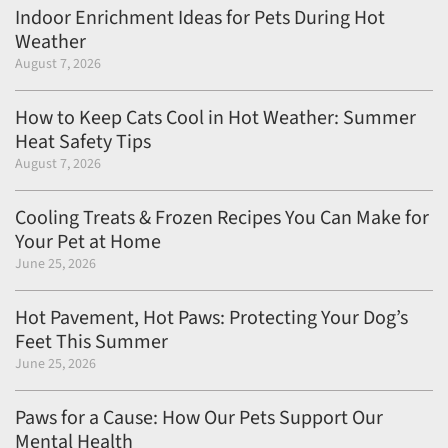
Indoor Enrichment Ideas for Pets During Hot
Weather
August 7, 2026
How to Keep Cats Cool in Hot Weather: Summer
Heat Safety Tips
August 7, 2026
Cooling Treats & Frozen Recipes You Can Make for
Your Pet at Home
June 25, 2026
Hot Pavement, Hot Paws: Protecting Your Dog’s
Feet This Summer
June 25, 2026
Paws for a Cause: How Our Pets Support Our
Mental Health