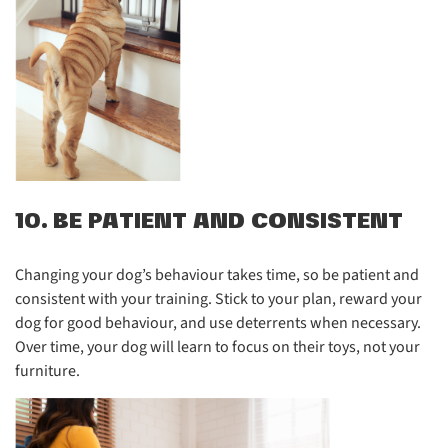
10. BE PATIENT AND CONSISTENT
Changing your dog’s behaviour takes time, so be patient and
consistent with your training. Stick to your plan, reward your
dog for good behaviour, and use deterrents when necessary.
Over time, your dog will learn to focus on their toys, not your
furniture.