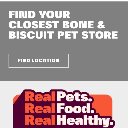
FIND YOUR
CLOSEST BONE &
BISCUIT PET STORE
FIND LOCATION