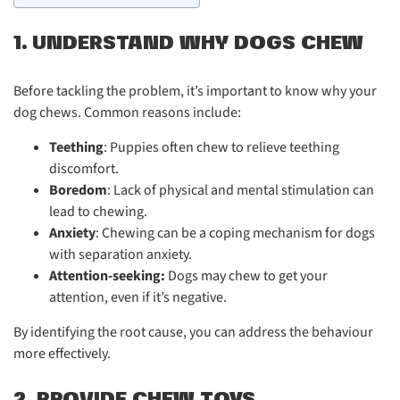
1. UNDERSTAND WHY DOGS CHEW
Before tackling the problem, it’s important to know why your
dog chews. Common reasons include:
Teething
: Puppies often chew to relieve teething
discomfort.
Boredom
: Lack of physical and mental stimulation can
lead to chewing.
Anxiety
: Chewing can be a coping mechanism for dogs
with separation anxiety.
Attention-seeking:
Dogs may chew to get your
attention, even if it’s negative.
By identifying the root cause, you can address the behaviour
more effectively.
2. PROVIDE CHEW TOYS