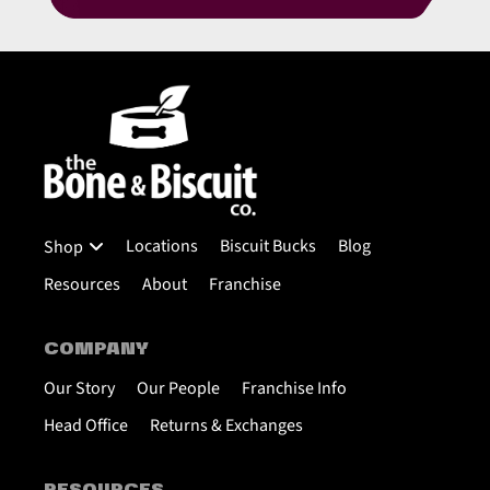
Locations
Biscuit Bucks
Blog
Shop
Resources
About
Franchise
COMPANY
Our Story
Our People
Franchise Info
Head Office
Returns & Exchanges