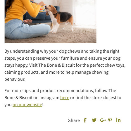
By understanding why your dog chews and taking the right
steps, you can preserve your furniture and ensure your dog
stays happy. Visit The Bone & Biscuit for the perfect chew toys,
calming products, and more to help manage chewing
behaviour.
For more tips and product recommendations, follow The
Bone & Biscuit on Instagram
here
or find the store closest to
you
on our website
!
Share this post on Fa
Share this
Share
Share
Share this post on T
Share this post