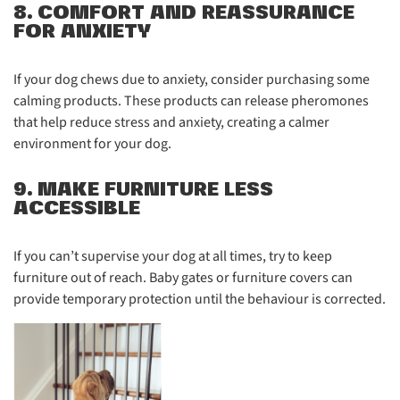
8. COMFORT AND REASSURANCE
FOR ANXIETY
If your dog chews due to anxiety, consider purchasing some
calming products. These products can release pheromones
that help reduce stress and anxiety, creating a calmer
environment for your dog.
9. MAKE FURNITURE LESS
ACCESSIBLE
If you can’t supervise your dog at all times, try to keep
furniture out of reach. Baby gates or furniture covers can
provide temporary protection until the behaviour is corrected.