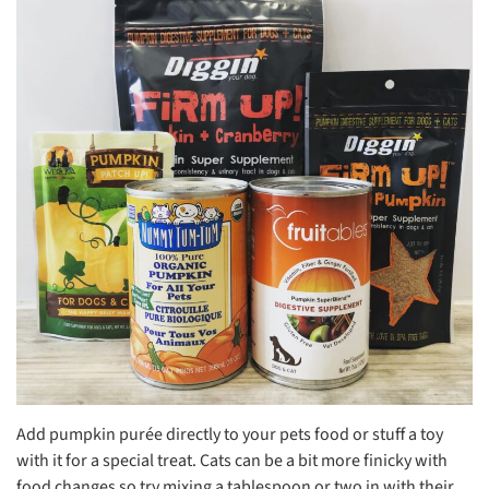
Add pumpkin purée directly to your pets food or stuff a toy
with it for a special treat. Cats can be a bit more finicky with
food changes so try mixing a tablespoon or two in with their