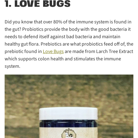
1. LOVE BUGS
Did you know that over 80% of the immune system is found in
the gut? Probiotics provide the body with the good bacteria it
needs to defend itself against bad bacteria and maintain
healthy gut flora. Prebiotics are what probiotics feed off of, the
prebiotic found in
Love Bugs
are made from Larch Tree Extract
which supports colon health and stimulates the immune
system.