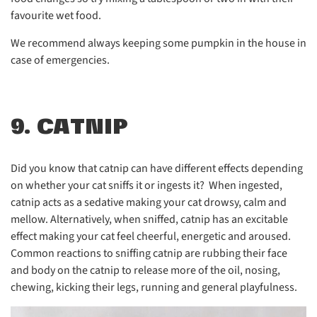
favourite wet food.
We recommend always keeping some pumpkin in the house in
case of emergencies.
9. CATNIP
Did you know that catnip can have different effects depending
on whether your cat sniffs it or ingests it? When ingested,
catnip acts as a sedative making your cat drowsy, calm and
mellow. Alternatively, when sniffed, catnip has an excitable
effect making your cat feel cheerful, energetic and aroused.
Common reactions to sniffing catnip are rubbing their face
and body on the catnip to release more of the oil, nosing,
chewing, kicking their legs, running and general playfulness.