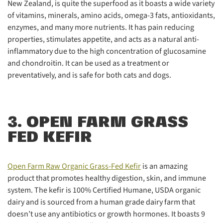
New Zealand, is quite the superfood as it boasts a wide variety
of vitamins, minerals, amino acids, omega-3 fats, antioxidants,
enzymes, and many more nutrients. It has pain reducing
properties, stimulates appetite, and acts as a natural anti-
inflammatory due to the high concentration of glucosamine
and chondroitin. It can be used as a treatment or
preventatively, and is safe for both cats and dogs.
3. OPEN FARM GRASS
FED KEFIR
Open Farm Raw Organic Grass-Fed Kefir
is an amazing
product that promotes healthy digestion, skin, and immune
system. The kefir is 100% Certified Humane, USDA organic
dairy and is sourced from a human grade dairy farm that
doesn’t use any antibiotics or growth hormones. It boasts 9