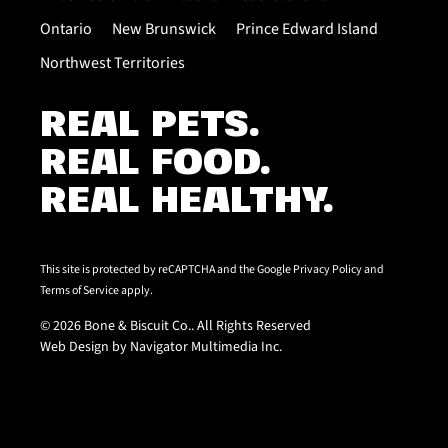
Ontario
New Brunswick
Prince Edward Island
Northwest Territories
REAL PETS.
REAL FOOD.
REAL HEALTHY.
This site is protected by reCAPTCHA and the Google
Privacy Policy
and
Terms of Service
apply.
© 2026 Bone & Biscuit Co.. All Rights Reserved
Web Design by Navigator Multimedia Inc.