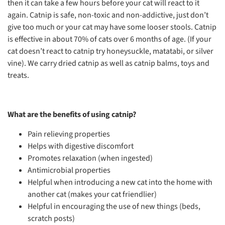
then it can take a few hours before your cat will react to it
again. Catnip is safe, non-toxic and non-addictive, just don’t
give too much or your cat may have some looser stools. Catnip
is effective in about 70% of cats over 6 months of age. (If your
cat doesn’t react to catnip try honeysuckle, matatabi, or silver
vine). We carry dried catnip as well as catnip balms, toys and
treats.
What are the benefits of using catnip?
Pain relieving properties
Helps with digestive discomfort
Promotes relaxation (when ingested)
Antimicrobial properties
Helpful when introducing a new cat into the home with
another cat (makes your cat friendlier)
Helpful in encouraging the use of new things (beds,
scratch posts)