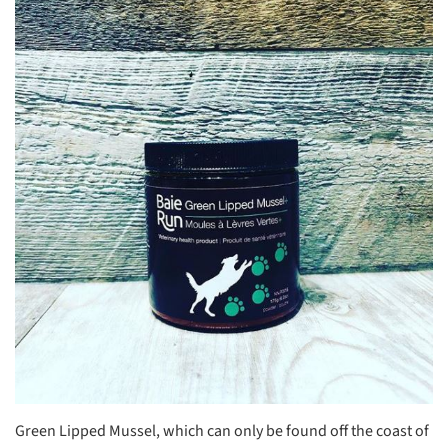
Green Lipped Mussel, which can only be found off the coast of