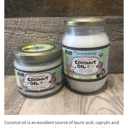
Coconut oil is an excellent source of lauric acid, caprylic acid