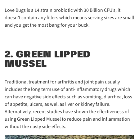
Love Bugs is a 14 strain probiotic with 30 Billion CFU’s, it
doesn’t contain any fillers which means serving sizes are small
and you get the most bang for your buck.
2. GREEN LIPPED
MUSSEL
Traditional treatment for arthritis and joint pain usually
includes the long term use of anti-inflammatory drugs which
can have negative side effects such as vomiting, diarrhea, loss
of appetite, ulcers, as well as liver or kidney failure.
Alternatively, recent studies have shown the effectiveness of
using Green Lipped Mussel to reduce pain and inflammation
without the nasty side effects.