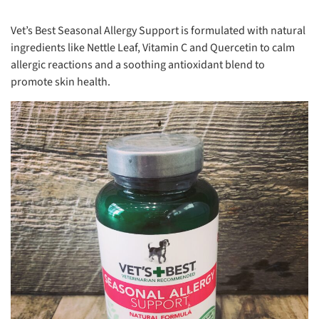
Vet’s Best Seasonal Allergy Support is formulated with natural
ingredients like Nettle Leaf, Vitamin C and Quercetin to calm
allergic reactions and a soothing antioxidant blend to
promote skin health.