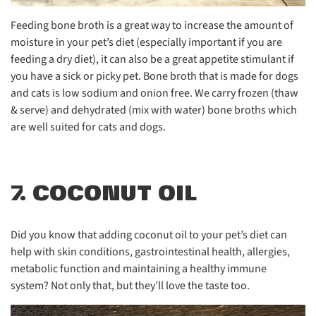
Feeding bone broth is a great way to increase the amount of
moisture in your pet’s diet (especially important if you are
feeding a dry diet), it can also be a great appetite stimulant if
you have a sick or picky pet. Bone broth that is made for dogs
and cats is low sodium and onion free. We carry frozen (thaw
& serve) and dehydrated (mix with water) bone broths which
are well suited for cats and dogs.
7. COCONUT OIL
Did you know that adding coconut oil to your pet’s diet can
help with skin conditions, gastrointestinal health, allergies,
metabolic function and maintaining a healthy immune
system? Not only that, but they’ll love the taste too.