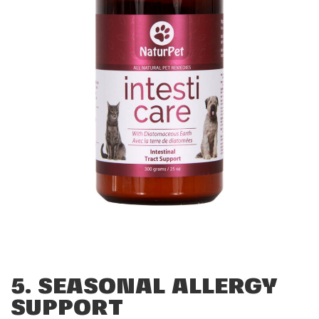
5. SEASONAL ALLERGY
SUPPORT