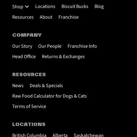
Locations
Biscuit Bucks
Blog
Shop
Resources
About
Franchise
COMPANY
Our Story
Our People
Franchise Info
Head Office
Returns & Exchanges
RESOURCES
News
Deals & Specials
Raw Food Calculator for Dogs & Cats
Terms of Service
LOCATIONS
British Columbia
Alberta
Saskatchewan