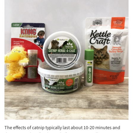
The effects of catnip typically last about 10-20 minutes and