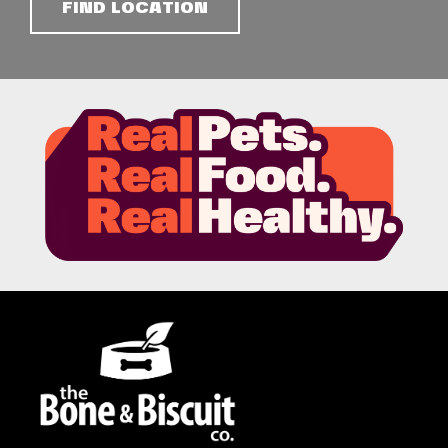
FIND LOCATION