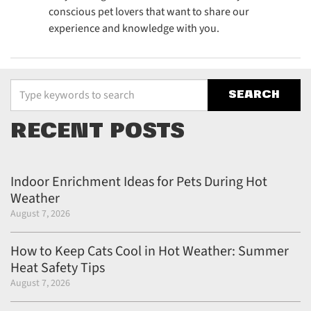
conscious pet lovers that want to share our
experience and knowledge with you.
Type your keywords to search the site
RECENT POSTS
Indoor Enrichment Ideas for Pets During Hot
Weather
August 7, 2026
How to Keep Cats Cool in Hot Weather: Summer
Heat Safety Tips
August 7, 2026