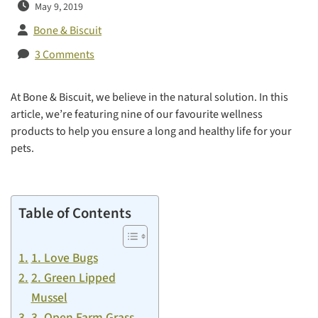
May 9, 2019
Bone & Biscuit
3 Comments
At Bone & Biscuit, we believe in the natural solution. In this
article, we’re featuring nine of our favourite wellness
products to help you ensure a long and healthy life for your
pets.
Table of Contents
1. Love Bugs
2. Green Lipped
Mussel
3. Open Farm Grass