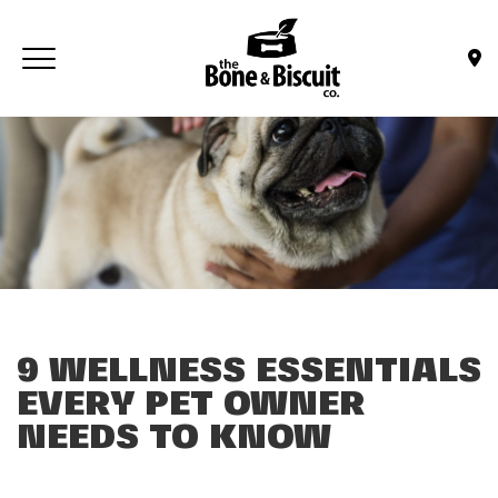
Skip to main content
Toggle navigation
(Company name)
Bone & Biscuit Co.
9 WELLNESS ESSENTIALS
EVERY PET OWNER
NEEDS TO KNOW