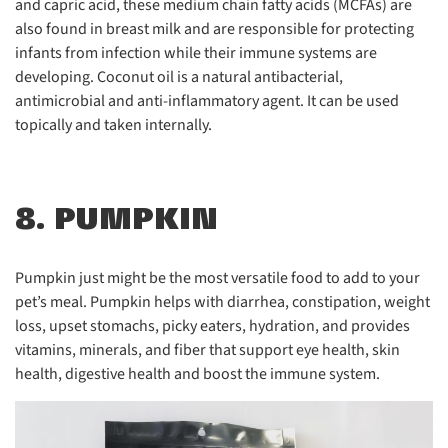
and capric acid, these medium chain fatty acids (MCFAs) are
also found in breast milk and are responsible for protecting
infants from infection while their immune systems are
developing. Coconut oil is a natural antibacterial,
antimicrobial and anti-inflammatory agent. It can be used
topically and taken internally.
8. PUMPKIN
Pumpkin just might be the most versatile food to add to your
pet’s meal. Pumpkin helps with diarrhea, constipation, weight
loss, upset stomachs, picky eaters, hydration, and provides
vitamins, minerals, and fiber that support eye health, skin
health, digestive health and boost the immune system.