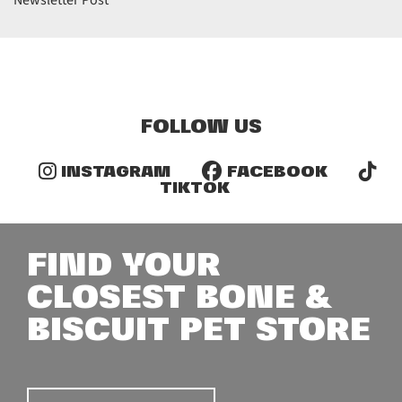
Newsletter Post
FOLLOW US
INSTAGRAM
FACEBOOK
TIKTOK
FIND YOUR
CLOSEST BONE &
BISCUIT PET STORE