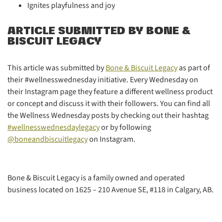
Ignites playfulness and joy
ARTICLE SUBMITTED BY BONE &
BISCUIT LEGACY
This article was submitted by
Bone & Biscuit Legacy
as part of
their #wellnesswednesday initiative. Every Wednesday on
their Instagram page they feature a different wellness product
or concept and discuss it with their followers. You can find all
the Wellness Wednesday posts by checking out their hashtag
#wellnesswednesdaylegacy
or by following
@boneandbiscuitlegacy
on Instagram.
Bone & Biscuit Legacy is a family owned and operated
business located on 1625 – 210 Avenue SE, #118 in Calgary, AB.