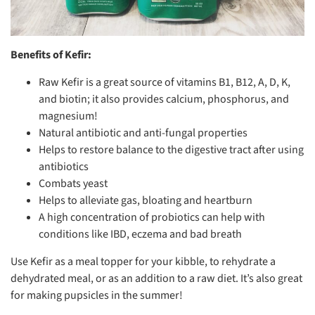
Benefits of Kefir:
Raw Kefir is a great source of vitamins B1, B12, A, D, K,
and biotin; it also provides calcium, phosphorus, and
magnesium!
Natural antibiotic and anti-fungal properties
Helps to restore balance to the digestive tract after using
antibiotics
Combats yeast
Helps to alleviate gas, bloating and heartburn
A high concentration of probiotics can help with
conditions like IBD, eczema and bad breath
Use Kefir as a meal topper for your kibble, to rehydrate a
dehydrated meal, or as an addition to a raw diet. It’s also great
for making pupsicles in the summer!