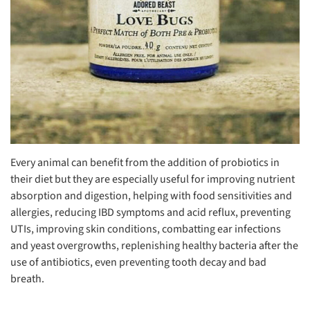
Every animal can benefit from the addition of probiotics in
their diet but they are especially useful for improving nutrient
absorption and digestion, helping with food sensitivities and
allergies, reducing IBD symptoms and acid reflux, preventing
UTIs, improving skin conditions, combatting ear infections
and yeast overgrowths, replenishing healthy bacteria after the
use of antibiotics, even preventing tooth decay and bad
breath.