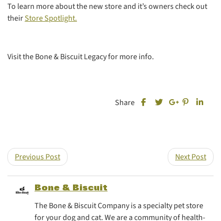
To learn more about the new store and it’s owners check out
their
Store Spotlight.
Visit the Bone & Biscuit Legacy for more info.
Share this post on Fa
Share this
Share
Share
Share this post on T
Share this post
Previous Post
Next Post
Bone & Biscuit
The Bone & Biscuit Company is a specialty pet store
for your dog and cat. We are a community of health-