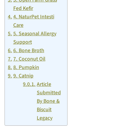
Fed Kefir
4. NaturPet Intesti
Care
5. Seasonal Allergy
Support
6. Bone Broth
7. Coconut Oil
8. Pumpkin
9. Catnip
Article
Submitted
By Bone &
Biscuit
Legacy