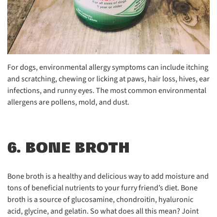
For dogs, environmental allergy symptoms can include itching
and scratching, chewing or licking at paws, hair loss, hives, ear
infections, and runny eyes. The most common environmental
allergens are pollens, mold, and dust.
6. BONE BROTH
Bone broth is a healthy and delicious way to add moisture and
tons of beneficial nutrients to your furry friend’s diet. Bone
broth is a source of glucosamine, chondroitin, hyaluronic
acid, glycine, and gelatin. So what does all this mean? Joint