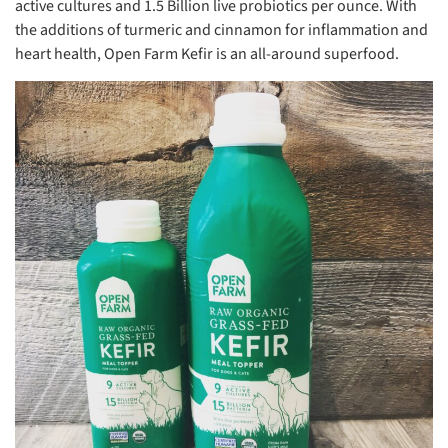
active cultures and 1.5 Billion live probiotics per ounce. With
the additions of turmeric and cinnamon for inflammation and
heart health, Open Farm Kefir is an all-around superfood.