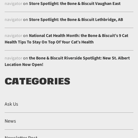
navigator
on
Store Spotlight: the Bone & Biscuit Vaughan East
navigator
on
Store Spotlight: the Bone & Biscuit Lethbridge, AB
navigator
on
National Cat Health Month: the Bone & Biscuit’s 9 Cat
Health Tips To Stay On Top Of Your Cat’s Health
navigator
on
the Bone & Biscuit Riverside Spotlight: New St. Albert
Location Now Open!
CATEGORIES
Ask Us
News