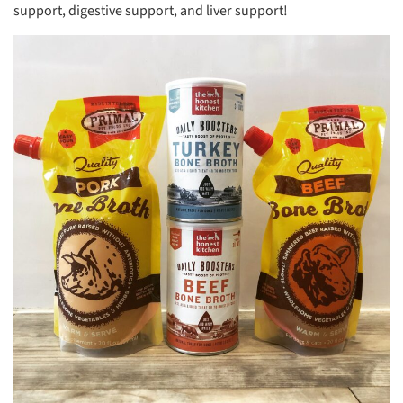
support, digestive support, and liver support!