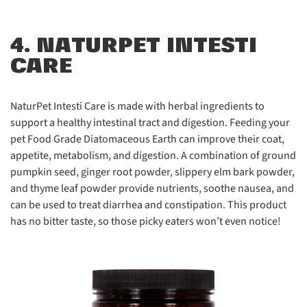
4. NATURPET INTESTI
CARE
NaturPet Intesti Care
is made with herbal ingredients to
support a healthy intestinal tract and digestion. Feeding your
pet Food Grade Diatomaceous Earth can improve their coat,
appetite, metabolism, and digestion. A combination of ground
pumpkin seed, ginger root powder, slippery elm bark powder,
and thyme leaf powder provide nutrients, soothe nausea, and
can be used to treat
diarrhea and constipation. This product
has no bitter taste, so those picky eaters won’t even notice!