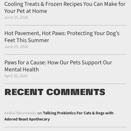
Cooling Treats & Frozen Recipes You Can Make for
Your Pet at Home
June 25, 2026
Hot Pavement, Hot Paws: Protecting Your Dog’s
Feet This Summer
June 25, 2026
Paws for a Cause: How Our Pets Support Our
Mental Health
April 30, 2026
RECENT COMMENTS
Anibal Bannowsky
on
Talking Probiotics For Cats & Dogs with
Adored Beast Apothecary