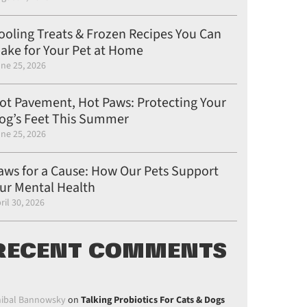
ooling Treats & Frozen Recipes You Can
ake for Your Pet at Home
ne 25, 2026
ot Pavement, Hot Paws: Protecting Your
og’s Feet This Summer
ne 25, 2026
aws for a Cause: How Our Pets Support
on Pinterest
post on Linkedin
ur Mental Health
gle Plus
ril 30, 2026
RECENT COMMENTS
ibal Bannowsky
on
Talking Probiotics For Cats & Dogs