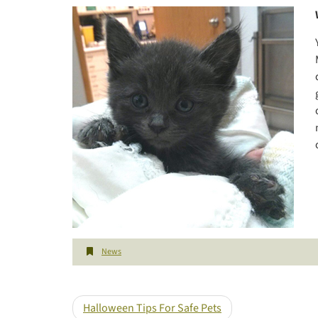
News
Halloween Tips For Safe Pets