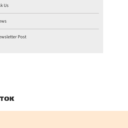
sk Us
ews
ewsletter Post
TOK