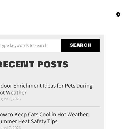
pe your keywords to search the site
RECENT POSTS
ndoor Enrichment Ideas for Pets During
ot Weather
gust 7, 2026
ow to Keep Cats Cool in Hot Weather:
ummer Heat Safety Tips
gust 7, 2026