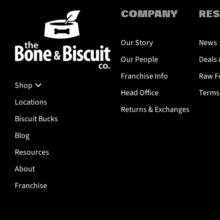
COMPANY
RE
Our Story
News
Our People
Deals 
Franchise Info
Raw Fo
Shop
Head Office
Terms 
Locations
Returns & Exchanges
Biscuit Bucks
Blog
Resources
About
Franchise