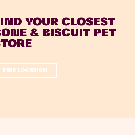
FIND YOUR CLOSEST
BONE & BISCUIT PET
STORE
FIND LOCATION