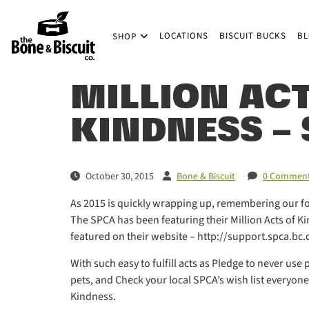
Skip to main content
LOCATIONS
BISCUIT BUCKS
B
SHOP
(Company name)
Bone & Biscuit Co.
MILLION ACT
KINDNESS –
October 30, 2015
Bone & Biscuit
0 Commen
As 2015 is quickly wrapping up, remembering our four
The SPCA has been featuring their Million Acts of K
featured on their website – http://support.spca.
With such easy to fulfill acts as Pledge to never us
pets, and Check your local SPCA’s wish list everyone 
Kindness.