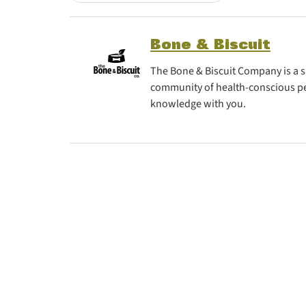
Bone & Biscuit
The Bone & Biscuit Company is a sp
community of health-conscious pe
knowledge with you.