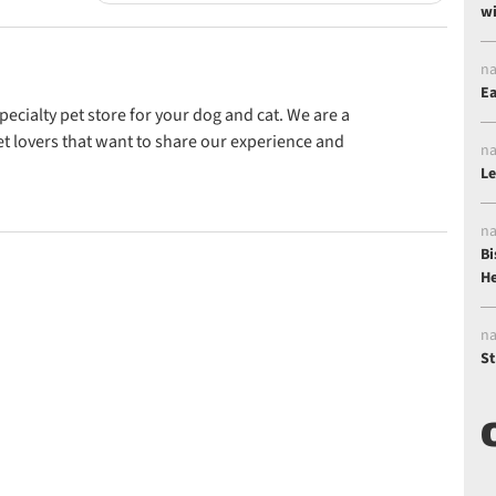
wi
na
Ea
ecialty pet store for your dog and cat. We are a
t lovers that want to share our experience and
na
Le
na
Bi
He
na
St