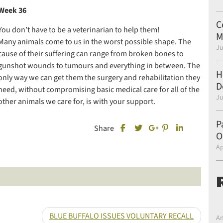
Week 36
C
You don’t have to be a veterinarian to help them!
M
Many animals come to us in the worst possible shape. The
Ju
cause of their suffering can range from broken bones to
gunshot wounds to tumours and everything in between. The
H
only way we can get them the surgery and rehabilitation they
D
need, without compromising basic medical care for all of the
Ju
other animals we care for, is with your support.
P
Share this post on Facebook
Share this post 
Share this 
Share
O
Share this post on Twitter
Share this post on Goo
Ap
BLUE BUFFALO ISSUES VOLUNTARY RECALL
An