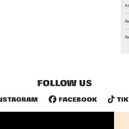
A
N
N
FOLLOW US
NSTAGRAM
FACEBOOK
TIK