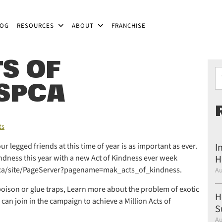
LOG
RESOURCES
ABOUT
FRANCHISE
S OF
Ty
 SPCA
ts
 legged friends at this time of year is as important as ever.
I
indness this year with a new Act of Kindness ever week
H
bc.ca/site/PageServer?pagename=mak_acts_of_kindness.
Au
e poison or glue traps, Learn more about the problem of exotic
H
can join in the campaign to achieve a Million Acts of
S
Au