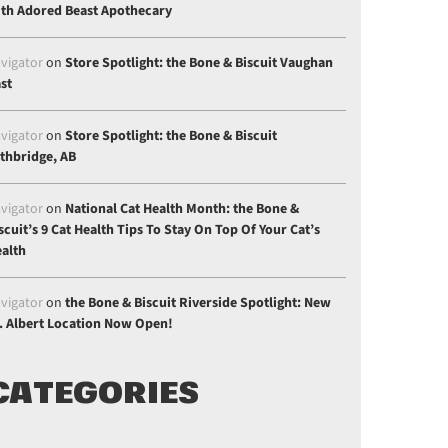
th Adored Beast Apothecary
vigator
on
Store Spotlight: the Bone & Biscuit Vaughan
st
vigator
on
Store Spotlight: the Bone & Biscuit
thbridge, AB
vigator
on
National Cat Health Month: the Bone &
scuit’s 9 Cat Health Tips To Stay On Top Of Your Cat’s
alth
vigator
on
the Bone & Biscuit Riverside Spotlight: New
. Albert Location Now Open!
CATEGORIES