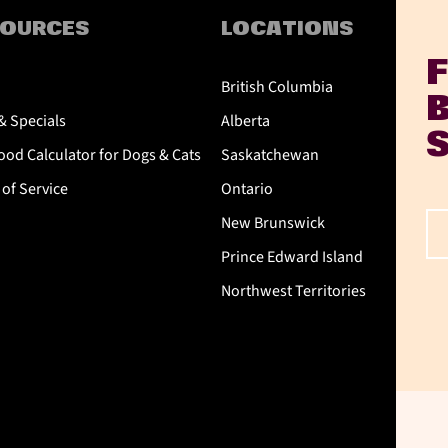
SOURCES
LOCATIONS
British Columbia
& Specials
Alberta
od Calculator for Dogs & Cats
Saskatchewan
of Service
Ontario
New Brunswick
Prince Edward Island
Northwest Territories