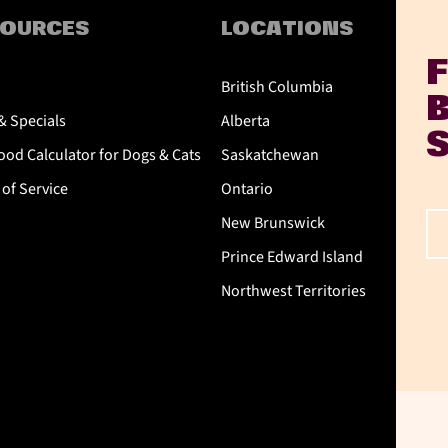
SOURCES
LOCATIONS
British Columbia
& Specials
Alberta
od Calculator for Dogs & Cats
Saskatchewan
of Service
Ontario
New Brunswick
Prince Edward Island
Northwest Territories