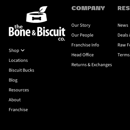
COMPANY
RE
Our Story
News
Our People
Deals 
Franchise Info
Raw Fo
Shop
Head Office
Terms 
Locations
Returns & Exchanges
Biscuit Bucks
Blog
Resources
About
Franchise