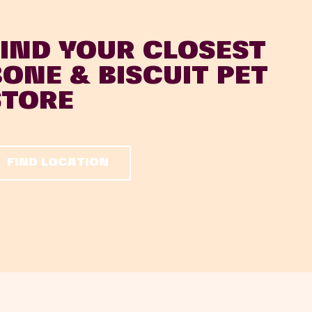
FIND YOUR CLOSEST
BONE & BISCUIT PET
STORE
FIND LOCATION