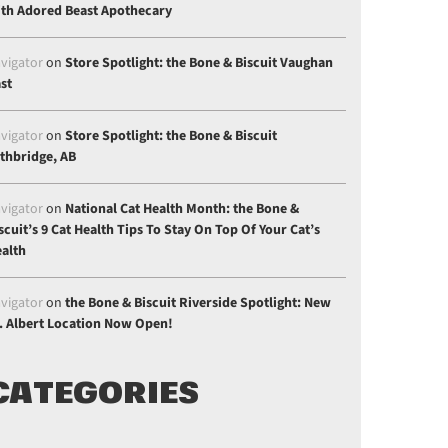
th Adored Beast Apothecary
gle Plus
vigator
on
Store Spotlight: the Bone & Biscuit Vaughan
st
vigator
on
Store Spotlight: the Bone & Biscuit
thbridge, AB
vigator
on
National Cat Health Month: the Bone &
scuit’s 9 Cat Health Tips To Stay On Top Of Your Cat’s
alth
vigator
on
the Bone & Biscuit Riverside Spotlight: New
. Albert Location Now Open!
CATEGORIES