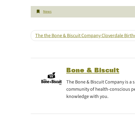
News
The the Bone & Biscuit Company Cloverdale Birt
Bone & Biscuit
The Bone & Biscuit Company is a sp
community of health-conscious pe
knowledge with you.