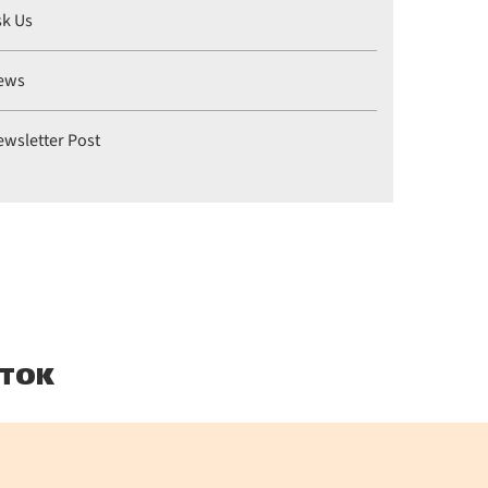
sk Us
ews
ewsletter Post
TOK