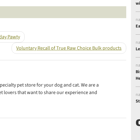
wi
Share this post on Twitter
Share this post on Goo
na
Ea
hday Pawty
na
Voluntary Recall of True Raw Choice Bulk products
Le
na
Bi
He
ecialty pet store for your dog and cat. We are a
t lovers that want to share our experience and
na
St