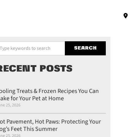
pe your keywords to search the site
RECENT POSTS
ooling Treats & Frozen Recipes You Can
ake for Your Pet at Home
ne 25, 2026
ot Pavement, Hot Paws: Protecting Your
og’s Feet This Summer
ne 25, 2026