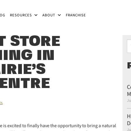
LOG
RESOURCES
ABOUT
FRANCHISE
T STORE
Ty
ING IN
RIE’S
ENTRE
C
M
Ju
ts
H
D
 is excited to finally have the opportunity to bring a natural
Ju