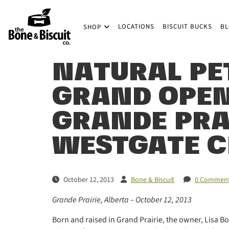
Skip to main content
LOCATIONS
BISCUIT BUCKS
B
SHOP
(Company name)
Bone & Biscuit Co.
NATURAL PE
GRAND OPEN
GRANDE PRAI
WESTGATE C
October 12, 2013
Bone & Biscuit
0 Commen
Grande Prairie, Alberta – October 12, 2013
Born and raised in Grand Prairie, the owner, Lisa Boe