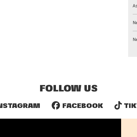
A
N
N
FOLLOW US
NSTAGRAM
FACEBOOK
TIK