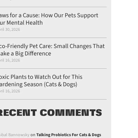
aws for a Cause: How Our Pets Support
ur Mental Health
ril 30, 2026
co-Friendly Pet Care: Small Changes That
ake a Big Difference
ril 16, 2026
oxic Plants to Watch Out for This
ardening Season (Cats & Dogs)
ril 16, 2026
RECENT COMMENTS
ibal Bannowsky
on
Talking Probiotics For Cats & Dogs
on Pinterest
post on Linkedin