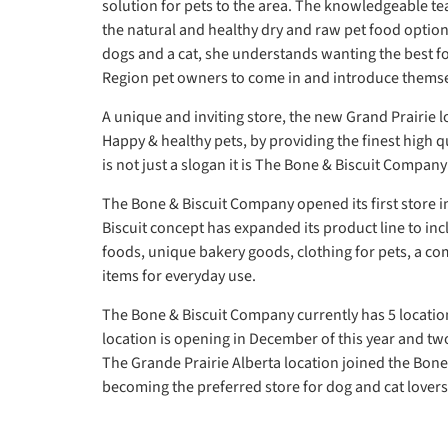
solution for pets to the area. The knowledgeable t
the natural and healthy dry and raw pet food option
dogs and a cat, she understands wanting the best for
Region pet owners to come in and introduce themse
A unique and inviting store, the new Grand Prairie l
Happy & healthy pets, by providing the finest high 
is not just a slogan it is The Bone & Biscuit Company
The Bone & Biscuit Company opened its first store i
Biscuit concept has expanded its product line to inc
foods, unique bakery goods, clothing for pets, a c
items for everyday use.
The Bone & Biscuit Company currently has 5 location
location is opening in December of this year and two
The Grande Prairie Alberta location joined the Bone
becoming the preferred store for dog and cat lovers 