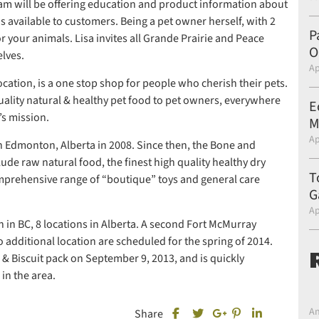
eam will be offering education and product information about
s available to customers. Being a pet owner herself, with 2
P
 your animals. Lisa invites all Grande Prairie and Peace
O
lves.
Ap
ocation, is a one stop shop for people who cherish their pets.
quality natural & healthy pet food to pet owners, everywhere
E
’s mission.
M
Ap
n Edmonton, Alberta in 2008. Since then, the Bone and
lude raw natural food, the finest high quality healthy dry
T
omprehensive range of “boutique” toys and general care
G
Ap
 in BC, 8 locations in Alberta. A second Fort McMurray
 additional location are scheduled for the spring of 2014.
 & Biscuit pack on September 9, 2013, and is quickly
in the area.
An
Share this post on Facebook
Share this post 
Share this 
Share