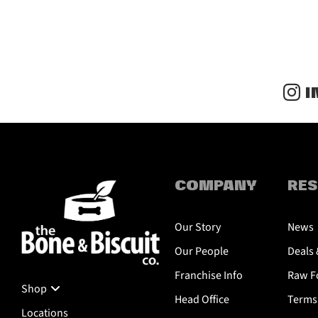
I
COMPANY
RE
Our Story
News
Our People
Deals 
Franchise Info
Raw Fo
Shop
Head Office
Terms 
Locations