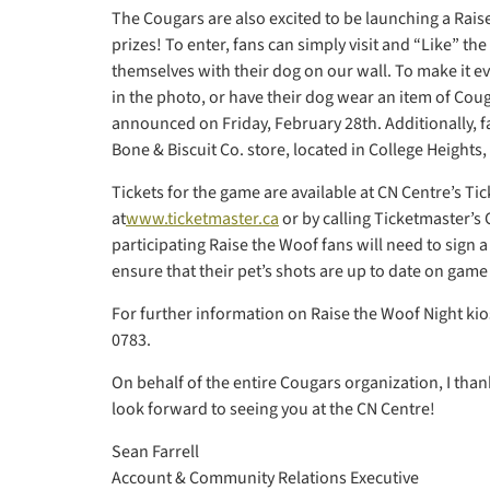
The Cougars are also excited to be launching a Rais
prizes! To enter, fans can simply visit and “Like” t
themselves with their dog on our wall. To make it 
in the photo, or have their dog wear an item of Co
announced on Friday, February 28th. Additionally, fan
Bone & Biscuit Co. store, located in College Heights,
Tickets for the game are available at CN Centre’s Ti
at
www.ticketmaster.ca
or by calling Ticketmaster’s
participating Raise the Woof fans will need to sign 
ensure that their pet’s shots are up to date on game
For further information on Raise the Woof Night kios
0783.
On behalf of the entire Cougars organization, I than
look forward to seeing you at the CN Centre!
Sean Farrell
Account & Community Relations Executive