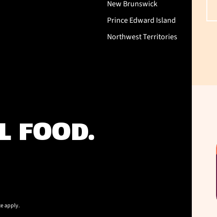
New Brunswick
Prince Edward Island
Northwest Territories
L FOOD.
ce
apply.