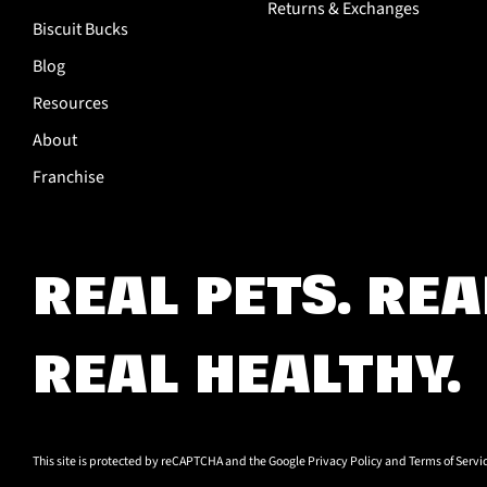
Returns & Exchanges
Biscuit Bucks
Blog
Resources
About
Franchise
REAL PETS.
REA
REAL HEALTHY.
This site is protected by reCAPTCHA and the Google
Privacy Policy
and
Terms of Servi