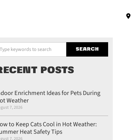
pe your keywords to search the site
RECENT POSTS
ndoor Enrichment Ideas for Pets During
ot Weather
gust 7, 2026
ow to Keep Cats Cool in Hot Weather:
ummer Heat Safety Tips
gust 7, 2026