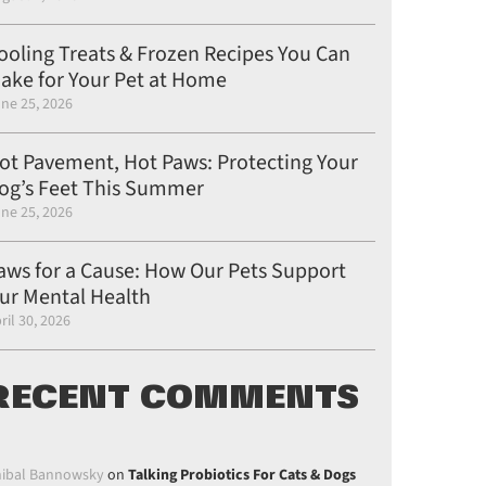
ooling Treats & Frozen Recipes You Can
ake for Your Pet at Home
ne 25, 2026
ot Pavement, Hot Paws: Protecting Your
og’s Feet This Summer
ne 25, 2026
aws for a Cause: How Our Pets Support
ur Mental Health
ril 30, 2026
RECENT COMMENTS
ibal Bannowsky
on
Talking Probiotics For Cats & Dogs