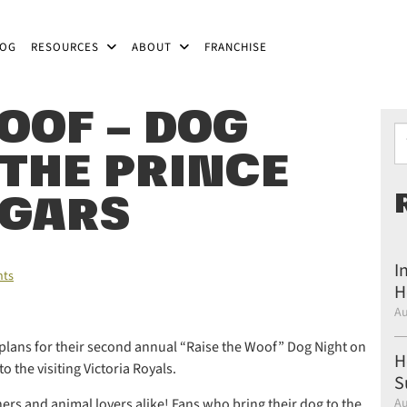
LOG
RESOURCES
ABOUT
FRANCHISE
OOF – DOG
Ty
 THE PRINCE
UGARS
I
ts
H
Au
lans for their second annual “Raise the Woof” Dog Night on
H
 the visiting Victoria Royals.
S
ners and animal lovers alike! Fans who bring their dog to the
Au