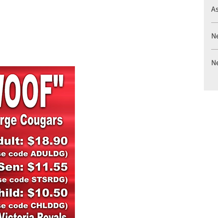
A
N
N