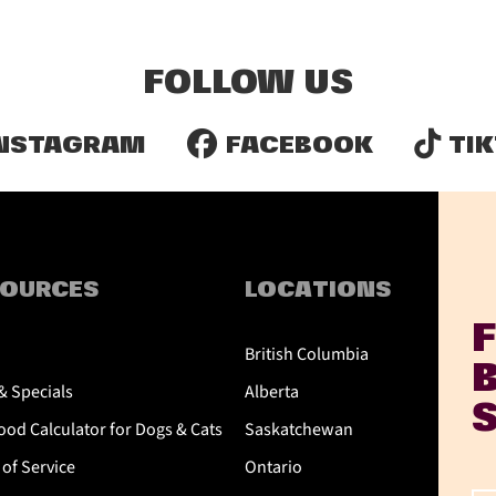
FOLLOW US
NSTAGRAM
FACEBOOK
TIK
SOURCES
LOCATIONS
British Columbia
& Specials
Alberta
od Calculator for Dogs & Cats
Saskatchewan
of Service
Ontario