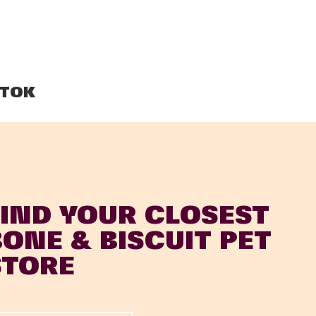
TOK
FIND YOUR CLOSEST
BONE & BISCUIT PET
STORE