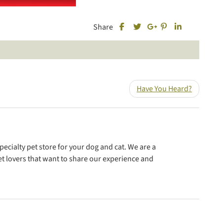
Share this post on Facebook
Share this post 
Share this 
Share
Share this post on Twitter
Share this post on Goo
Have You Heard?
ecialty pet store for your dog and cat. We are a
t lovers that want to share our experience and