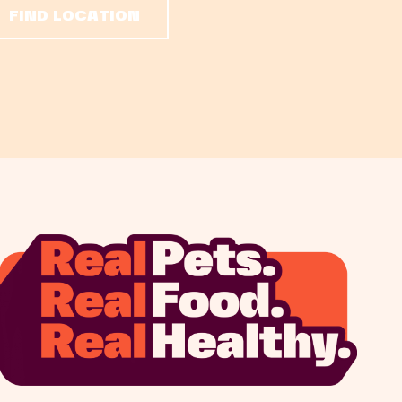
FIND LOCATION