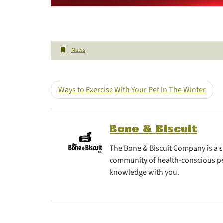
News
Ways to Exercise With Your Pet In The Winter
Bone & Biscuit
The Bone & Biscuit Company is a sp
community of health-conscious pe
knowledge with you.