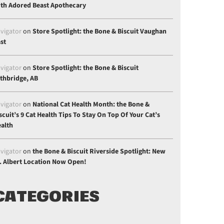
th Adored Beast Apothecary
vigator
on
Store Spotlight: the Bone & Biscuit Vaughan
st
vigator
on
Store Spotlight: the Bone & Biscuit
thbridge, AB
vigator
on
National Cat Health Month: the Bone &
scuit’s 9 Cat Health Tips To Stay On Top Of Your Cat’s
alth
vigator
on
the Bone & Biscuit Riverside Spotlight: New
. Albert Location Now Open!
CATEGORIES