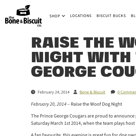
Skip to main content
LOCATIONS
BISCUIT BUCKS
B
SHOP
(Company name)
Bone & Biscuit Co.
RAISE THE W
NIGHT WITH
GEORGE CO
February 24, 2014
Bone & Biscuit
0 Commen
February 20, 2014
– Raise the Woof Dog Night
The Prince George Cougars are proud to announce p
Saturday March 1st 2014, when the team plays host to
A fan favourite, this evening is great fun for dog ow