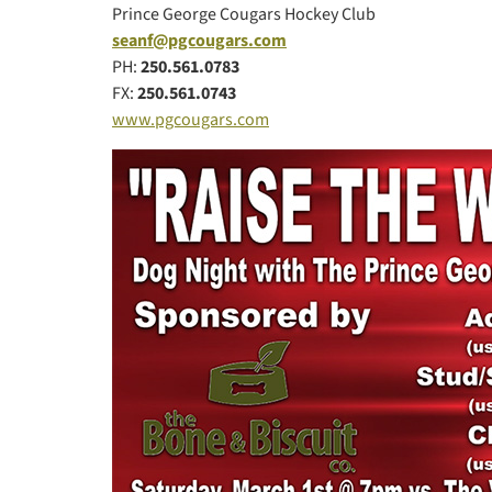
Prince George Cougars Hockey Club
seanf@pgcougars.com
PH:
250.561.0783
FX:
250.561.0743
www.pgcougars.com