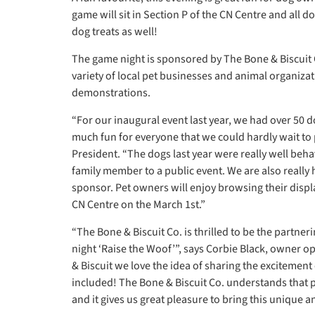
game will sit in Section P of the CN Centre and all d
dog treats as well!
The game night is sponsored by The Bone & Biscuit C
variety of local pet businesses and animal organizat
demonstrations.
“For our inaugural event last year, we had over 50
much fun for everyone that we could hardly wait to p
President. “The dogs last year were really well behav
family member to a public event. We are also really
sponsor. Pet owners will enjoy browsing their displa
CN Centre on the March 1st.”
“The Bone & Biscuit Co. is thrilled to be the partne
night ‘Raise the Woof’”, says Corbie Black, owner o
& Biscuit we love the idea of sharing the excitement
included! The Bone & Biscuit Co. understands that 
and it gives us great pleasure to bring this unique and