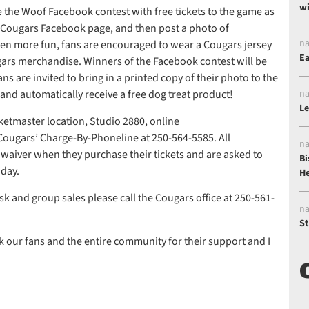
wi
e the Woof Facebook contest with free tickets to the game as
he Cougars Facebook page, and then post a photo of
na
even more fun, fans are encouraged to wear a Cougars jersey
Ea
ugars merchandise. Winners of the Facebook contest will be
s are invited to bring in a printed copy of their photo to the
 and automatically receive a free dog treat product!
na
Le
cketmaster location, Studio 2880, online
 Cougars’ Charge-By-Phoneline at 250-564-5585. All
na
a waiver when they purchase their tickets and are asked to
Bi
 day.
He
k and group sales please call the Cougars office at 250-561-
na
St
k our fans and the entire community for their support and I