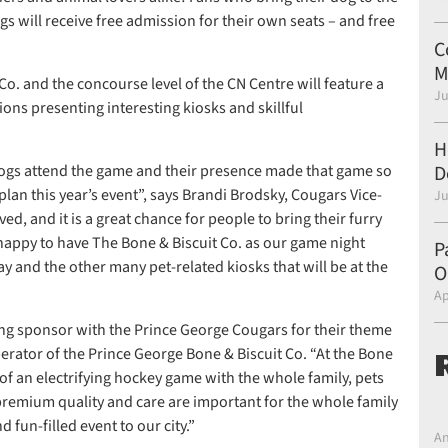
ogs will receive free admission for their own seats – and free
C
M
o. and the concourse level of the CN Centre will feature a
Ju
ions presenting interesting kiosks and skillful
H
 dogs attend the game and their presence made that game so
D
lan this year’s event”, says Brandi Brodsky, Cougars Vice-
Ju
ed, and it is a great chance for people to bring their furry
 happy to have The Bone & Biscuit Co. as our game night
P
y and the other many pet-related kiosks that will be at the
O
Ap
ring sponsor with the Prince George Cougars for their theme
perator of the Prince George Bone & Biscuit Co. “At the Bone
 of an electrifying hockey game with the whole family, pets
premium quality and care are important for the whole family
 fun-filled event to our city.”
An