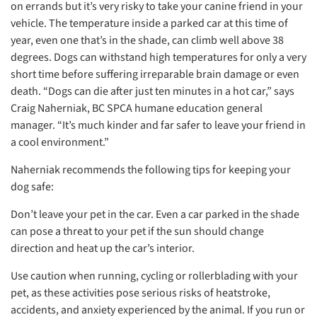
on errands but it’s very risky to take your canine friend in your
vehicle. The temperature inside a parked car at this time of
year, even one that’s in the shade, can climb well above 38
degrees. Dogs can withstand high temperatures for only a very
short time before suffering irreparable brain damage or even
death. “Dogs can die after just ten minutes in a hot car,” says
Craig Naherniak, BC SPCA humane education general
manager. “It’s much kinder and far safer to leave your friend in
a cool environment.”
Naherniak recommends the following tips for keeping your
dog safe:
Don’t leave your pet in the car. Even a car parked in the shade
can pose a threat to your pet if the sun should change
direction and heat up the car’s interior.
Use caution when running, cycling or rollerblading with your
pet, as these activities pose serious risks of heatstroke,
accidents, and anxiety experienced by the animal. If you run or