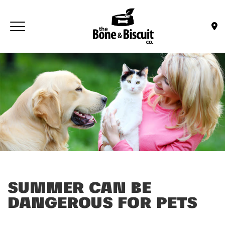
Skip to main content
Toggle navigation
(Company name)
Bone & Biscuit Co.
SUMMER CAN BE
DANGEROUS FOR PETS