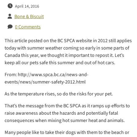
April 14, 2016
Bone & Biscuit
0 Comments
This article posted on the BC SPCA website in 2012 still applies
today with summer weather coming so early in some parts of
Canada this year, we thought it important to repost it. Let’s
keep all our pets safe this summer and out of hot cars.
From: http://www.spca.bc.ca/news-and-
events/news/summer-safety-2012.html
As the temperature rises, so do the risks for your pet.
That’s the message from the BC SPCA as it ramps up efforts to
raise awareness about the hazards and potentially fatal
consequences when mixing hot summer heat and animals.
Many people like to take their dogs with them to the beach or