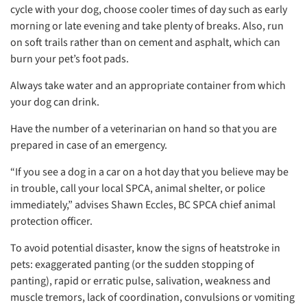
cycle with your dog, choose cooler times of day such as early
morning or late evening and take plenty of breaks. Also, run
on soft trails rather than on cement and asphalt, which can
burn your pet’s foot pads.
Always take water and an appropriate container from which
your dog can drink.
Have the number of a veterinarian on hand so that you are
prepared in case of an emergency.
“If you see a dog in a car on a hot day that you believe may be
in trouble, call your local SPCA, animal shelter, or police
immediately,” advises Shawn Eccles, BC SPCA chief animal
protection officer.
To avoid potential disaster, know the signs of heatstroke in
pets: exaggerated panting (or the sudden stopping of
panting), rapid or erratic pulse, salivation, weakness and
muscle tremors, lack of coordination, convulsions or vomiting