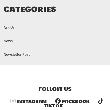
CATEGORIES
Ask Us
News
Newsletter Post
FOLLOW US
INSTAGRAM
FACEBOOK
TIKTOK