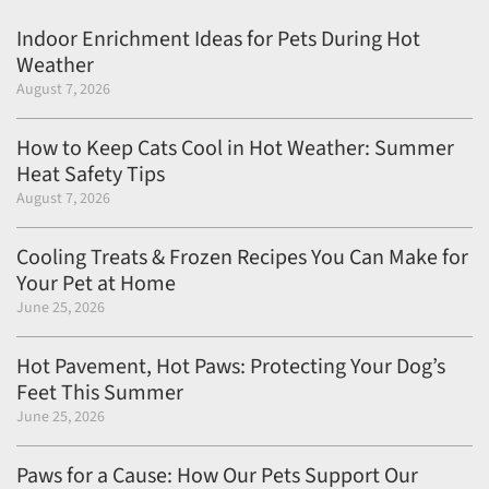
Indoor Enrichment Ideas for Pets During Hot
Weather
August 7, 2026
How to Keep Cats Cool in Hot Weather: Summer
Heat Safety Tips
August 7, 2026
Cooling Treats & Frozen Recipes You Can Make for
Your Pet at Home
June 25, 2026
Hot Pavement, Hot Paws: Protecting Your Dog’s
Feet This Summer
June 25, 2026
Paws for a Cause: How Our Pets Support Our