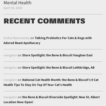
Mental Health
April 30, 2026
RECENT COMMENTS
Anibal Bannowsky
on
Talking Probiotics For Cats & Dogs with
Adored Beast Apothecary
navigator
on
Store Spotlight: the Bone & Biscuit Vaughan East
navigator
on
Store Spotlight: the Bone & Biscuit Lethbridge, AB
navigator
on
National Cat Health Month: the Bone & Biscuit’s 9 Cat
Health Tips To Stay On Top Of Your Cat’s Health
navigator
on
the Bone & Biscuit Riverside Spotlight: New St. Albert
Location Now Open!