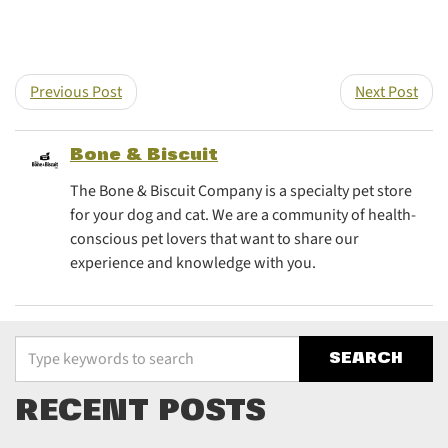
Share this post on T
Share this post
Previous Post
Next Post
Bone & Biscuit
The Bone & Biscuit Company is a specialty pet store
for your dog and cat. We are a community of health-
conscious pet lovers that want to share our
experience and knowledge with you.
Type your keywords to search the site
RECENT POSTS