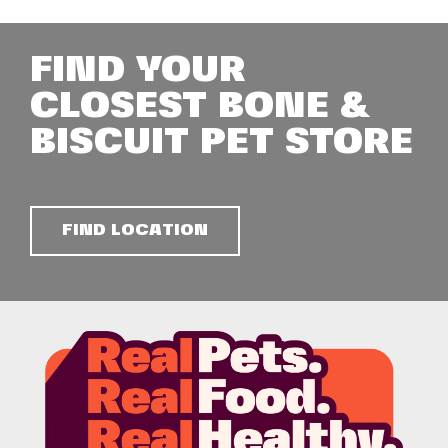
FIND YOUR
CLOSEST BONE &
BISCUIT PET STORE
FIND LOCATION