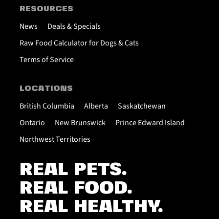
RESOURCES
News
Deals & Specials
Raw Food Calculator for Dogs & Cats
Terms of Service
LOCATIONS
British Columbia
Alberta
Saskatchewan
Ontario
New Brunswick
Prince Edward Island
Northwest Territories
REAL PETS.
REAL FOOD.
REAL HEALTHY.