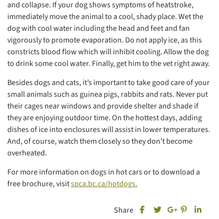
and collapse. If your dog shows symptoms of heatstroke,
immediately move the animal to a cool, shady place. Wet the
dog with cool water including the head and feet and fan
vigorously to promote evaporation. Do not apply ice, as this
constricts blood flow which will inhibit cooling. Allow the dog
to drink some cool water. Finally, get him to the vet right away.
Besides dogs and cats, it’s important to take good care of your
small animals such as guinea pigs, rabbits and rats. Never put
their cages near windows and provide shelter and shade if
they are enjoying outdoor time. On the hottest days, adding
dishes of ice into enclosures will assist in lower temperatures.
And, of course, watch them closely so they don’t become
overheated.
For more information on dogs in hot cars or to download a
free brochure, visit
spca.bc.ca/hotdogs.
Share this post on Fa
Share this
Share
Share