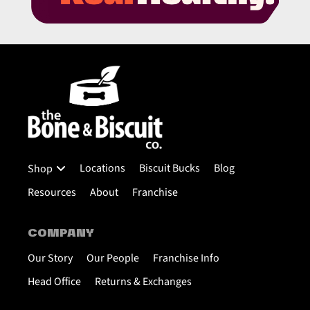
Locations
Biscuit Bucks
Blog
Shop
Resources
About
Franchise
COMPANY
Our Story
Our People
Franchise Info
Head Office
Returns & Exchanges